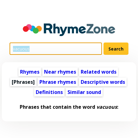
Rhymes
Near rhymes
Related words
[Phrases]
Phrase rhymes
Descriptive words
Definitions
Similar sound
Phrases that contain the word
vacuous
: