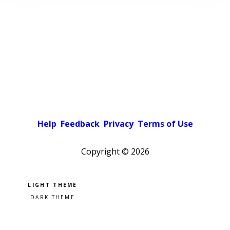
Help
Feedback
Privacy
Terms of Use
Copyright ©
2026
Pick a color scheme
Light theme
Dark theme