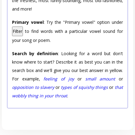
the freshest, most funny-sounding, most old-fashioned,
and more!
Primary vowel
: Try the "Primary vowel" option under
Filter
to find words with a particular vowel sound for
your song or poem.
Search by definition
: Looking for a word but don't
know where to start? Describe it as best you can in the
search box and we'll give you our best answer in yellow.
For example,
feeling of joy
or
small amount
or
opposition to slavery
or
types of squishy things
or
that
wobbly thing in your throat
.