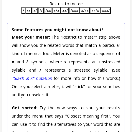
Restrict to meter:
/
/x
x/
//
/xx
x/x
xx/
/xxx
x/xx
xx/x
xxx/
Some features you might not know about!
Meet your meter:
The "Restrict to meter" strip above
will show you the related words that match a particular
kind of metrical foot. Meter is denoted as a sequence of
x
and
/
symbols, where
x
represents an unstressed
syllable and
/
represents a stressed syllable. (See
"Slash & x" notation
for more info on how this works.)
Once you select a meter, it will "stick" for your searches
until you unselect it.
Get sorted
: Try the new ways to sort your results
under the menu that says "Closest meaning first". You
can use it to find the alternatives to your word that are