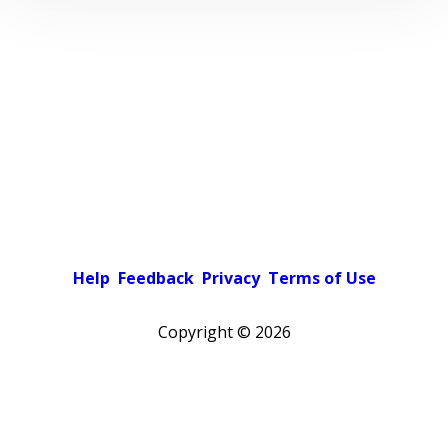
Help
Feedback
Privacy
Terms of Use
Copyright ©
2026
Pick a color scheme
Light theme
Dark theme