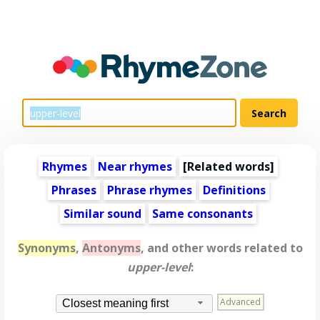
Rhymes
Near rhymes
[
Related words
]
Phrases
Phrase rhymes
Definitions
Similar sound
Same consonants
Synonyms
,
Antonyms
, and other words related to
upper-level
:
Advanced
Closest meaning first