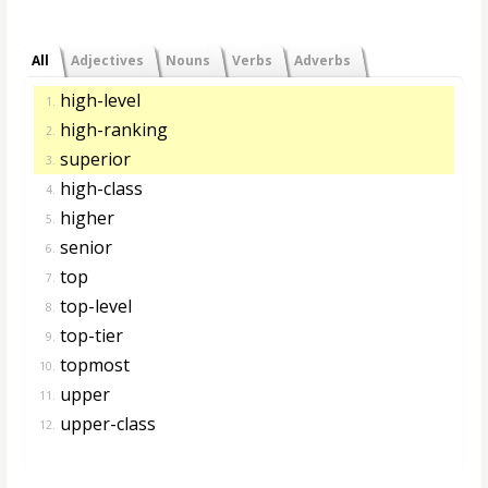
All
Adjectives
Nouns
Verbs
Adverbs
high-level
1.
high-ranking
2.
superior
3.
high-class
4.
higher
5.
senior
6.
top
7.
top-level
8.
top-tier
9.
topmost
10.
upper
11.
upper-class
12.