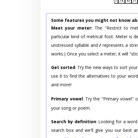
/
/x
x/
//
Some features you might not know ab
Meet your meter:
The "Restrict to met
particular kind of metrical foot. Meter is
unstressed syllable and
/
represents a stres
works.) Once you select a meter, it will "stic
Get sorted
: Try the new ways to sort your
use it to find the alternatives to your wo
and more!
Primary vowel
: Try the "Primary vowel" 
your song or poem.
Search by definition
: Looking for a word
search box and we'll give you our best a