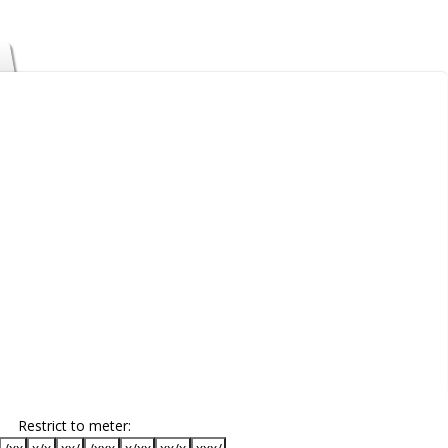
Restrict to meter: