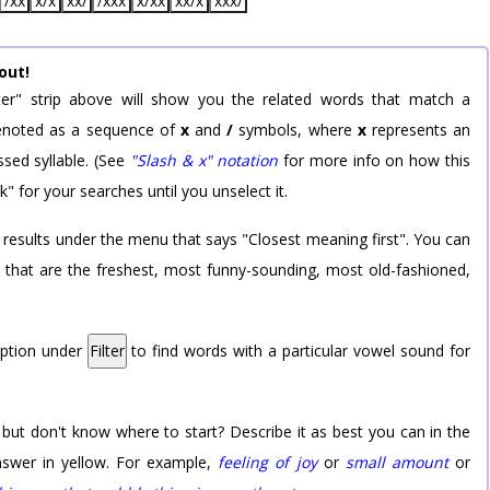
/xx
x/x
xx/
/xxx
x/xx
xx/x
xxx/
out!
er" strip above will show you the related words that match a
 denoted as a sequence of
x
and
/
symbols, where
x
represents an
sed syllable. (See
"Slash & x" notation
for more info on how this
k" for your searches until you unselect it.
 results under the menu that says "Closest meaning first". You can
rd that are the freshest, most funny-sounding, most old-fashioned,
option under
Filter
to find words with a particular vowel sound for
 but don't know where to start? Describe it as best you can in the
nswer in yellow. For example,
feeling of joy
or
small amount
or