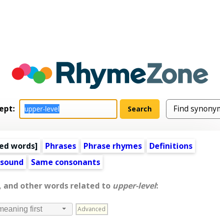
ept:
ed words
]
Phrases
Phrase rhymes
Definitions
 sound
Same consonants
, and other words related to
upper-level
:
Advanced
meaning first