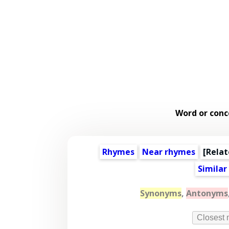
Word or conc
Rhymes
Near rhymes
[
Relat
Similar
Synonyms
,
Antonyms
Closest 