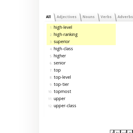
All
Adjectives
Nouns
Verbs
Adverbs
high-level
1.
high-ranking
2.
superior
3.
high-class
4.
higher
5.
senior
6.
top
7.
top-level
8.
top-tier
9.
topmost
10.
upper
11.
upper-class
12.