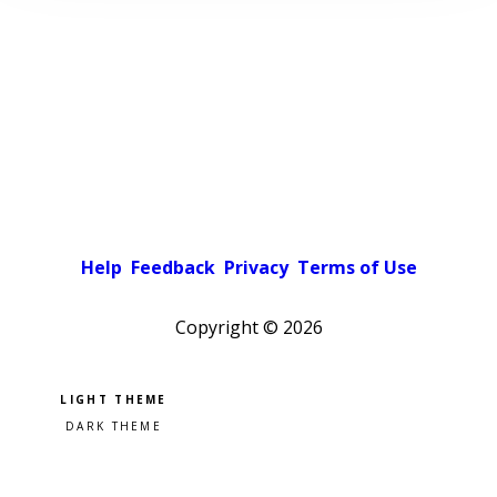
Help
Feedback
Privacy
Terms of Use
Copyright ©
2026
Pick a color scheme
Light theme
Dark theme