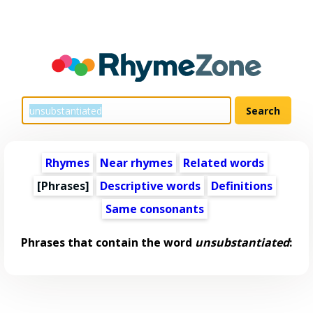
Rhymes
Near rhymes
Related words
[Phrases]
Descriptive words
Definitions
Same consonants
Phrases that contain the word
unsubstantiated
: