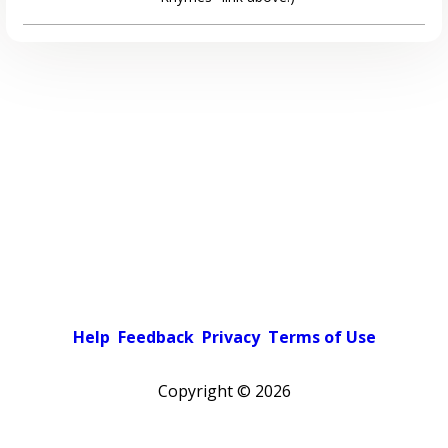
Help
Feedback
Privacy
Terms of Use
Copyright ©
2026