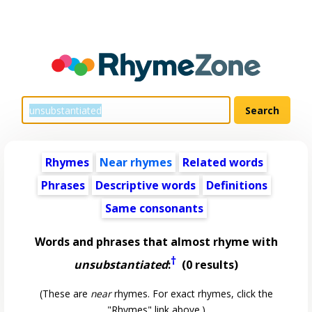
Rhymes
Near rhymes
Related words
Phrases
Descriptive words
Definitions
Same consonants
Words and phrases that almost rhyme with
†
unsubstantiated
:
(0 results)
(These are
near
rhymes. For exact rhymes, click the
"Rhymes" link above.)