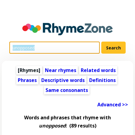
[Rhymes]
Near rhymes
Related words
Phrases
Descriptive words
Definitions
Same consonants
Advanced >>
Words and phrases that rhyme with
unopposed
:
(89 results)