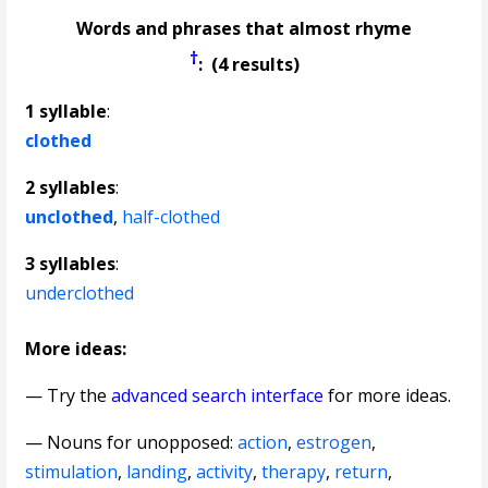
Words and phrases that almost rhyme
†
: (4 results)
1 syllable
:
clothed
2 syllables
:
unclothed
,
half-clothed
3 syllables
:
underclothed
More ideas:
— Try the
advanced search interface
for more ideas.
—
Nouns for unopposed
:
action
,
estrogen
,
stimulation
,
landing
,
activity
,
therapy
,
return
,