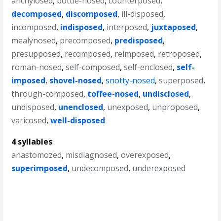
anchylosed
,
bottle-nosed
,
counterposed
,
decomposed
,
discomposed
,
ill-disposed
,
incomposed
,
indisposed
,
interposed
,
juxtaposed
,
mealynosed
,
precomposed
,
predisposed
,
presupposed
,
recomposed
,
reimposed
,
retroposed
,
roman-nosed
,
self-composed
,
self-enclosed
,
self-
imposed
,
shovel-nosed
,
snotty-nosed
,
superposed
,
through-composed
,
toffee-nosed
,
undisclosed
,
undisposed
,
unenclosed
,
unexposed
,
unproposed
,
varicosed
,
well-disposed
4 syllables
:
anastomozed
,
misdiagnosed
,
overexposed
,
superimposed
,
undecomposed
,
underexposed