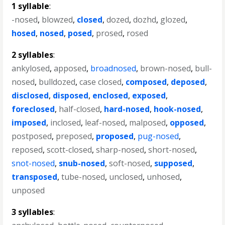
1 syllable
:
-nosed
,
blowzed
,
closed
,
dozed
,
dozhd
,
glozed
,
hosed
,
nosed
,
posed
,
prosed
,
rosed
2 syllables
:
ankylosed
,
apposed
,
broadnosed
,
brown-nosed
,
bull-
nosed
,
bulldozed
,
case closed
,
composed
,
deposed
,
disclosed
,
disposed
,
enclosed
,
exposed
,
foreclosed
,
half-closed
,
hard-nosed
,
hook-nosed
,
imposed
,
inclosed
,
leaf-nosed
,
malposed
,
opposed
,
postposed
,
preposed
,
proposed
,
pug-nosed
,
reposed
,
scott-closed
,
sharp-nosed
,
short-nosed
,
snot-nosed
,
snub-nosed
,
soft-nosed
,
supposed
,
transposed
,
tube-nosed
,
unclosed
,
unhosed
,
unposed
3 syllables
: