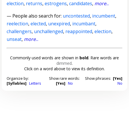
election
,
returns
,
estrogens
,
candidates
,
more
...
— People also search for:
uncontested
,
incumbent
,
reelection
,
elected
,
unexpired
,
incumbant
,
challengers
,
unchallenged
,
reappointed
,
election
,
unseat
,
more
...
Commonly used words are shown in
bold
. Rare words are
dimmed
.
Click on a word above to view its definition.
Organize by:
Show rare words:
Show phrases:
[Yes]
[Syllables]
Letters
[Yes]
No
No