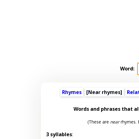
Word:
Rhymes
[Near rhymes]
Rela
Words and phrases that 
(These are
near
rhymes. F
3 syllables
: