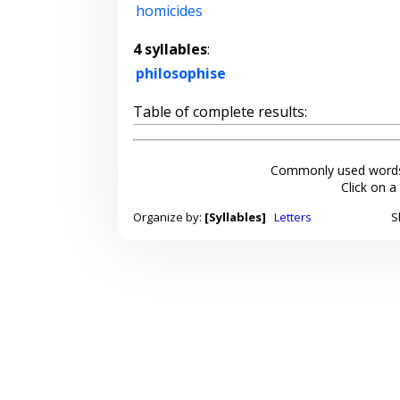
homicides
4 syllables
:
philosophise
Table of complete results:
Commonly used words
Click on a
Organize by:
[Syllables]
Letters
S