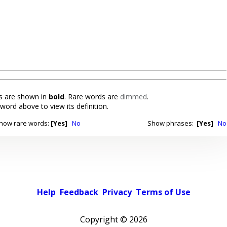
 are shown in
bold
. Rare words are
dimmed
.
 word above to view its definition.
how rare words:
[Yes]
No
Show phrases:
[Yes]
No
Help
Feedback
Privacy
Terms of Use
Copyright ©
2026