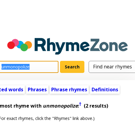
ted words
Phrases
Phrase rhymes
Definitions
†
almost rhyme with
unmonopolize
:
(2 results)
or exact rhymes, click the "Rhymes" link above.)