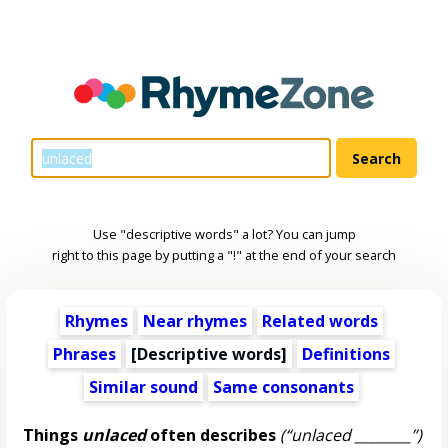
Use "descriptive words" a lot? You can jump
right to this page by putting a "!" at the end of your search
Rhymes
Near rhymes
Related words
Phrases
[
Descriptive words
]
Definitions
Similar sound
Same consonants
Things
unlaced
often describes
(“unlaced ________”)