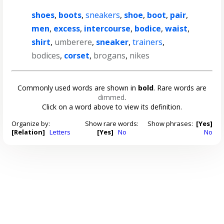
shoes
,
boots
,
sneakers
,
shoe
,
boot
,
pair
,
men
,
excess
,
intercourse
,
bodice
,
waist
,
shirt
,
umberere
,
sneaker
,
trainers
,
bodices
,
corset
,
brogans
,
nikes
Commonly used words are shown in
bold
. Rare words are
dimmed
.
Click on a word above to view its definition.
Organize by:
Show rare words:
Show phrases:
[Yes]
[Relation]
Letters
[Yes]
No
No