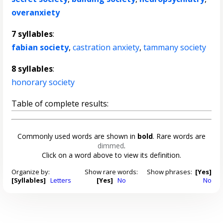
overanxiety
7 syllables
:
fabian society
,
castration anxiety
,
tammany society
8 syllables
:
honorary society
Table of complete results:
Commonly used words are shown in
bold
. Rare words are
dimmed
.
Click on a word above to view its definition.
Organize by:
Show rare words:
Show phrases:
[Yes]
[Syllables]
Letters
[Yes]
No
No