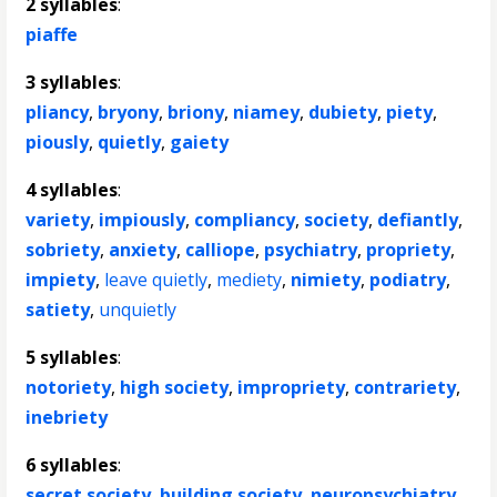
2 syllables
:
piaffe
3 syllables
:
pliancy
,
bryony
,
briony
,
niamey
,
dubiety
,
piety
,
piously
,
quietly
,
gaiety
4 syllables
:
variety
,
impiously
,
compliancy
,
society
,
defiantly
,
sobriety
,
anxiety
,
calliope
,
psychiatry
,
propriety
,
impiety
,
leave quietly
,
mediety
,
nimiety
,
podiatry
,
satiety
,
unquietly
5 syllables
:
notoriety
,
high society
,
impropriety
,
contrariety
,
inebriety
6 syllables
:
secret society
,
building society
,
neuropsychiatry
,