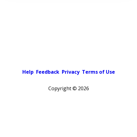
Help
Feedback
Privacy
Terms of Use
Copyright ©
2026
Pick a color scheme
Light theme
Dark theme