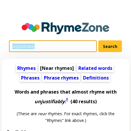
Rhymes
[Near rhymes]
Related words
Phrases
Phrase rhymes
Definitions
Words and phrases that almost rhyme with
†
unjustifiably
:
(40 results)
(These are
near
rhymes. For exact rhymes, click the
"Rhymes" link above.)