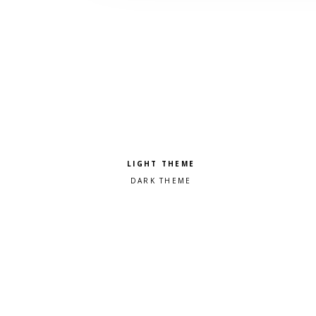
Pick a color scheme
Light theme
Dark theme