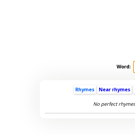
Word:
Rhymes
Near rhymes
No perfect rhymes