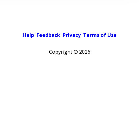
Help
Feedback
Privacy
Terms of Use
Copyright ©
2026