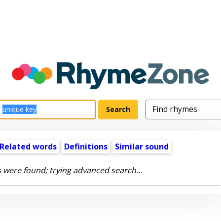
Related words
Definitions
Similar sound
 were found; trying advanced search...