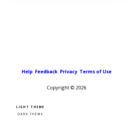
Help
Feedback
Privacy
Terms of Use
Copyright ©
2026
Pick a color scheme
Light theme
Dark theme