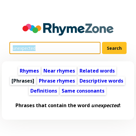
Rhymes
Near rhymes
Related words
[Phrases]
Phrase rhymes
Descriptive words
Definitions
Same consonants
Phrases that contain the word
unexpected
: