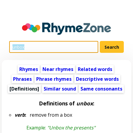
Rhymes
Near rhymes
Related words
Phrases
Phrase rhymes
Descriptive words
[Definitions]
Similar sound
Same consonants
Definitions of
unbox
:
verb
:
remove from a box
Example:
"Unbox the presents"