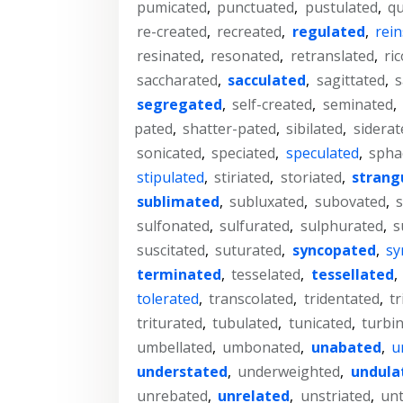
pumicated
,
punctuated
,
pustulated
,
qu
re-created
,
recreated
,
regulated
,
rein
resinated
,
resonated
,
retranslated
,
ri
saccharated
,
sacculated
,
sagittated
,
s
segregated
,
self-created
,
seminated
,
pated
,
shatter-pated
,
sibilated
,
siderat
sonicated
,
speciated
,
speculated
,
spha
stipulated
,
stiriated
,
storiated
,
strang
sublimated
,
subluxated
,
subovated
,
sulfonated
,
sulfurated
,
sulphurated
,
s
suscitated
,
suturated
,
syncopated
,
sy
terminated
,
tesselated
,
tessellated
,
tolerated
,
transcolated
,
tridentated
,
tr
triturated
,
tubulated
,
tunicated
,
turbi
umbellated
,
umbonated
,
unabated
,
u
understated
,
underweighted
,
undula
unrebated
,
unrelated
,
unstriated
,
unt