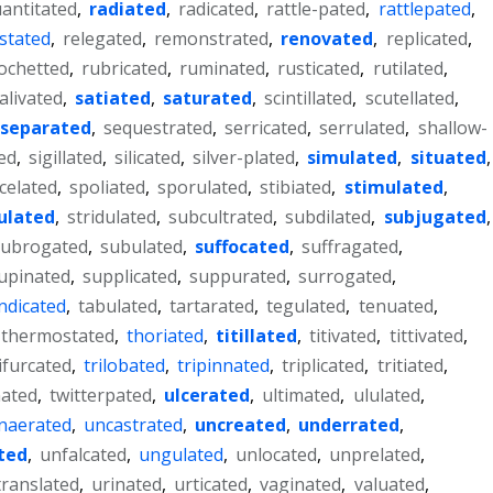
antitated
,
radiated
,
radicated
,
rattle-pated
,
rattlepated
,
stated
,
relegated
,
remonstrated
,
renovated
,
replicated
,
cochetted
,
rubricated
,
ruminated
,
rusticated
,
rutilated
,
alivated
,
satiated
,
saturated
,
scintillated
,
scutellated
,
separated
,
sequestrated
,
serricated
,
serrulated
,
shallow-
ed
,
sigillated
,
silicated
,
silver-plated
,
simulated
,
situated
,
celated
,
spoliated
,
sporulated
,
stibiated
,
stimulated
,
ulated
,
stridulated
,
subcultrated
,
subdilated
,
subjugated
,
subrogated
,
subulated
,
suffocated
,
suffragated
,
upinated
,
supplicated
,
suppurated
,
surrogated
,
ndicated
,
tabulated
,
tartarated
,
tegulated
,
tenuated
,
thermostated
,
thoriated
,
titillated
,
titivated
,
tittivated
,
ifurcated
,
trilobated
,
tripinnated
,
triplicated
,
tritiated
,
nated
,
twitterpated
,
ulcerated
,
ultimated
,
ululated
,
naerated
,
uncastrated
,
uncreated
,
underrated
,
ted
,
unfalcated
,
ungulated
,
unlocated
,
unprelated
,
ranslated
,
urinated
,
urticated
,
vaginated
,
valuated
,