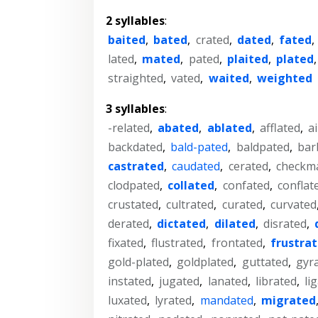
2 syllables
:
baited
,
bated
,
crated
,
dated
,
fated
,
lated
,
mated
,
pated
,
plaited
,
plated
straighted
,
vated
,
waited
,
weighted
3 syllables
:
-related
,
abated
,
ablated
,
afflated
,
a
backdated
,
bald-pated
,
baldpated
,
bar
castrated
,
caudated
,
cerated
,
checkm
clodpated
,
collated
,
confated
,
conflat
crustated
,
cultrated
,
curated
,
curvated
derated
,
dictated
,
dilated
,
disrated
,
fixated
,
flustrated
,
frontated
,
frustra
gold-plated
,
goldplated
,
guttated
,
gyr
instated
,
jugated
,
lanated
,
librated
,
li
luxated
,
lyrated
,
mandated
,
migrated