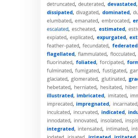
detruncated
,
deuterated
,
devastated
dissipated
,
divagated
,
dominated
,
du
elumbated
,
emanated
,
embrocated
,
e
escalated
,
escheated
,
estimated
,
esti
expiated
,
explicated
,
expurgated
,
ext
feather-pated
,
fecundated
,
federated
flagellated
,
flammulated
,
flocculated
,
fluorinated
,
foliated
,
forcipated
,
for
fulminated
,
fumigated
,
fustigated
,
gan
glaciated
,
glomerated
,
glutinated
,
gra
hebetated
,
herniated
,
hesitated
,
hiber
illustrated
,
imbricated
,
imitated
,
imm
imprecated
,
impregnated
,
incarnated
inculcated
,
incurvated
,
indicated
,
ind
innodated
,
innovated
,
insolated
,
inspi
integrated
,
intensated
,
intimated
,
in
iodated
,
irisated
,
irrigated
,
irritated