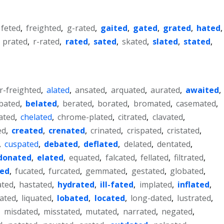
feted
,
freighted
,
g-rated
,
gaited
,
gated
,
grated
,
hated
,
,
prated
,
r-rated
,
rated
,
sated
,
skated
,
slated
,
stated
,
ir-freighted
,
alated
,
ansated
,
arquated
,
aurated
,
awaited
,
bated
,
belated
,
berated
,
borated
,
bromated
,
casemated
,
ated
,
chelated
,
chrome-plated
,
citrated
,
clavated
,
ed
,
created
,
crenated
,
crinated
,
crispated
,
cristated
,
,
cuspated
,
debated
,
deflated
,
delated
,
dentated
,
donated
,
elated
,
equated
,
falcated
,
fellated
,
filtrated
,
ted
,
fucated
,
furcated
,
gemmated
,
gestated
,
globated
,
ated
,
hastated
,
hydrated
,
ill-fated
,
implated
,
inflated
,
gated
,
liquated
,
lobated
,
located
,
long-dated
,
lustrated
,
,
misdated
,
misstated
,
mutated
,
narrated
,
negated
,