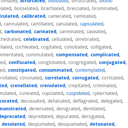
romated
,
bifurcated
,
bilobated
,
birostrated
,
blood-
lated
,
bosselated
,
brachiated
,
brecciated
,
brominated
,
lculated
,
calibrated
,
camerated
,
camisated
,
d
,
cannulated
,
cantillated
,
canulated
,
capsulated
,
d
,
carbonated
,
carinated
,
carminated
,
caseated
,
thedrated
,
celebrated
,
cellulated
,
cerebrated
,
llated
,
cochleated
,
cogitated
,
cohobated
,
colligated
,
mmentated
,
commutated
,
compensated
,
complicated
,
ted
,
confiscated
,
conglobated
,
congregated
,
conjugated
,
ed
,
constipated
,
consummated
,
contemplated
,
rollated
,
coronated
,
correlated
,
corrugated
,
corticated
,
ted
,
crenellated
,
crenulated
,
crepitated
,
criminated
,
mulated
,
cuneated
,
cupolated
,
cuspidated
,
cybernated
,
corated
,
decussated
,
defalcated
,
deflagrated
,
delegated
,
monstrated
,
denervated
,
denigrated
,
dentilated
,
deprecated
,
depredated
,
depurated
,
derogated
,
,
desolated
,
despumated
,
desquamated
,
detonated
,