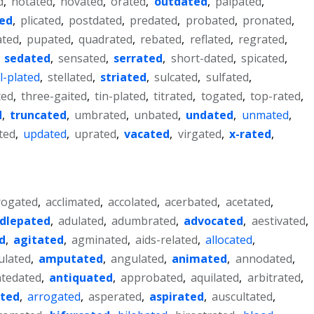
d
,
notated
,
novated
,
orated
,
outdated
,
palpated
,
ed
,
plicated
,
postdated
,
predated
,
probated
,
pronated
,
ated
,
pupated
,
quadrated
,
rebated
,
reflated
,
regrated
,
,
sedated
,
sensated
,
serrated
,
short-dated
,
spicated
,
l-plated
,
stellated
,
striated
,
sulcated
,
sulfated
,
ted
,
three-gaited
,
tin-plated
,
titrated
,
togated
,
top-rated
,
d
,
truncated
,
umbrated
,
unbated
,
undated
,
unmated
,
ted
,
updated
,
uprated
,
vacated
,
virgated
,
x-rated
,
rogated
,
acclimated
,
accolated
,
acerbated
,
acetated
,
dlepated
,
adulated
,
adumbrated
,
advocated
,
aestivated
,
d
,
agitated
,
agminated
,
aids-related
,
allocated
,
lated
,
amputated
,
angulated
,
animated
,
annodated
,
tedated
,
antiquated
,
approbated
,
aquilated
,
arbitrated
,
ated
,
arrogated
,
asperated
,
aspirated
,
auscultated
,