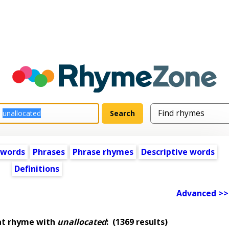
 words
Phrases
Phrase rhymes
Descriptive words
Definitions
Advanced >>
at rhyme with
unallocated
:
(1369 results)