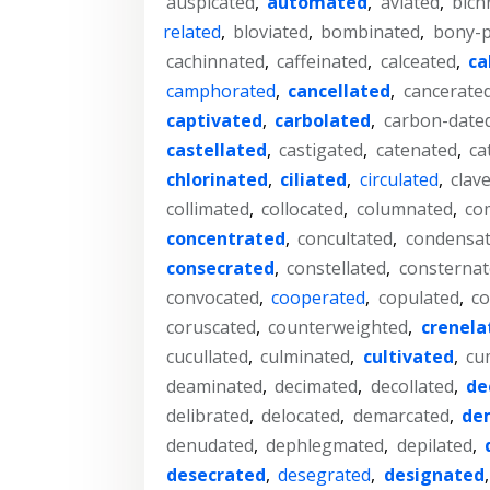
auspicated
,
automated
,
aviated
,
bich
related
,
bloviated
,
bombinated
,
bony-p
cachinnated
,
caffeinated
,
calceated
,
ca
camphorated
,
cancellated
,
cancerate
captivated
,
carbolated
,
carbon-date
castellated
,
castigated
,
catenated
,
ca
chlorinated
,
ciliated
,
circulated
,
clave
collimated
,
collocated
,
columnated
,
co
concentrated
,
concultated
,
condensa
consecrated
,
constellated
,
consternat
convocated
,
cooperated
,
copulated
,
co
coruscated
,
counterweighted
,
crenela
cucullated
,
culminated
,
cultivated
,
cu
deaminated
,
decimated
,
decollated
,
de
delibrated
,
delocated
,
demarcated
,
de
denudated
,
dephlegmated
,
depilated
,
desecrated
,
desegrated
,
designated