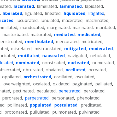
biated
,
lacerated
,
lamellated
,
laminated
,
lapidated
,
,
liberated
,
ligulated
,
lineated
,
liquidated
,
litigated
,
ricated
,
lucubrated
,
lunulated
,
macerated
,
machinated
,
millated
,
manducated
,
marginated
,
marinated
,
maritated
,
,
masturbated
,
maturated
,
mediated
,
medicated
,
enstruated
,
mentholated
,
mercurated
,
metricated
,
ated
,
misrelated
,
mistranslated
,
mitigated
,
moderated
,
ricated
,
mutilated
,
nauseated
,
navigated
,
nebulated
,
ulated
,
nominated
,
nonstriated
,
nucleated
,
numerated
,
obsecrated
,
obturated
,
obviated
,
ocellated
,
ocreated
,
,
oppilated
,
orchestrated
,
oscillated
,
osculated
,
d
,
overweighted
,
oxalated
,
oxidated
,
paginated
,
palliated
,
nated
,
pectinated
,
peculated
,
penetrated
,
percolated
,
,
perorated
,
perpetrated
,
personated
,
phenolated
,
ted
,
pollinated
,
populated
,
postulated
,
predicated
,
d
,
protonated
,
pullulated
,
pulmonated
,
pulvinated
,