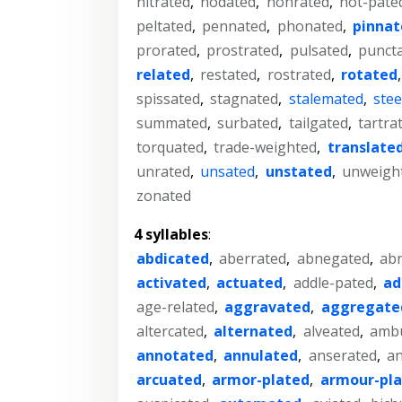
nitrated
,
nodated
,
nonrated
,
not-pate
peltated
,
pennated
,
phonated
,
pinnat
prorated
,
prostrated
,
pulsated
,
punct
related
,
restated
,
rostrated
,
rotated
spissated
,
stagnated
,
stalemated
,
stee
summated
,
surbated
,
tailgated
,
tartra
torquated
,
trade-weighted
,
translate
unrated
,
unsated
,
unstated
,
unweigh
zonated
4 syllables
:
abdicated
,
aberrated
,
abnegated
,
ab
activated
,
actuated
,
addle-pated
,
ad
age-related
,
aggravated
,
aggregate
altercated
,
alternated
,
alveated
,
ambu
annotated
,
annulated
,
anserated
,
an
arcuated
,
armor-plated
,
armour-pl