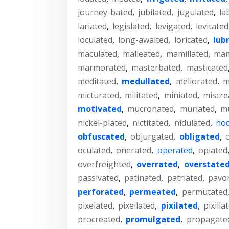
journey-bated
,
jubilated
,
jugulated
,
la
lariated
,
legislated
,
levigated
,
levitated
loculated
,
long-awaited
,
loricated
,
lub
maculated
,
malleated
,
mamillated
,
mam
marmorated
,
masterbated
,
masticated
meditated
,
medullated
,
meliorated
,
m
micturated
,
militated
,
miniated
,
miscre
motivated
,
mucronated
,
muriated
,
mu
nickel-plated
,
nictitated
,
nidulated
,
nod
obfuscated
,
objurgated
,
obligated
,
oculated
,
onerated
,
operated
,
opiated
overfreighted
,
overrated
,
overstate
passivated
,
patinated
,
patriated
,
pavo
perforated
,
permeated
,
permutated
pixelated
,
pixellated
,
pixilated
,
pixilla
procreated
,
promulgated
,
propagate