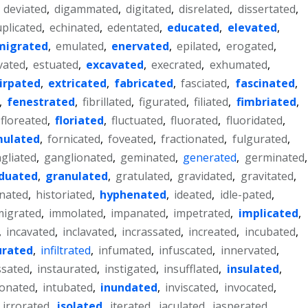
,
deviated
,
digammated
,
digitated
,
disrelated
,
dissertated
,
plicated
,
echinated
,
edentated
,
educated
,
elevated
,
migrated
,
emulated
,
enervated
,
epilated
,
erogated
,
vated
,
estuated
,
excavated
,
execrated
,
exhumated
,
irpated
,
extricated
,
fabricated
,
fasciated
,
fascinated
,
,
fenestrated
,
fibrillated
,
figurated
,
filiated
,
fimbriated
,
floreated
,
floriated
,
fluctuated
,
fluorated
,
fluoridated
,
mulated
,
fornicated
,
foveated
,
fractionated
,
fulgurated
,
gliated
,
ganglionated
,
geminated
,
generated
,
germinated
,
duated
,
granulated
,
gratulated
,
gravidated
,
gravitated
,
nated
,
historiated
,
hyphenated
,
ideated
,
idle-pated
,
igrated
,
immolated
,
impanated
,
impetrated
,
implicated
,
,
incavated
,
inclavated
,
incrassated
,
increated
,
incubated
,
urated
,
infiltrated
,
infumated
,
infuscated
,
innervated
,
ssated
,
instaurated
,
instigated
,
insufflated
,
insulated
,
tonated
,
intubated
,
inundated
,
inviscated
,
invocated
,
,
irrorated
,
isolated
,
iterated
,
jaculated
,
jasperated
,