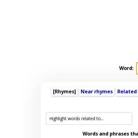
Word:
[Rhymes]
Near rhymes
Related
Words and phrases th