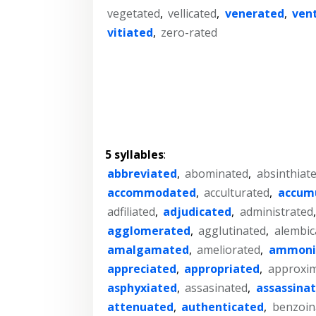
vegetated
,
vellicated
,
venerated
,
vent
vitiated
,
zero-rated
5 syllables
:
abbreviated
,
abominated
,
absinthiat
accommodated
,
acculturated
,
accum
adfiliated
,
adjudicated
,
administrated
agglomerated
,
agglutinated
,
alembic
amalgamated
,
ameliorated
,
ammoni
appreciated
,
appropriated
,
approxi
asphyxiated
,
assasinated
,
assassina
attenuated
,
authenticated
,
benzoin