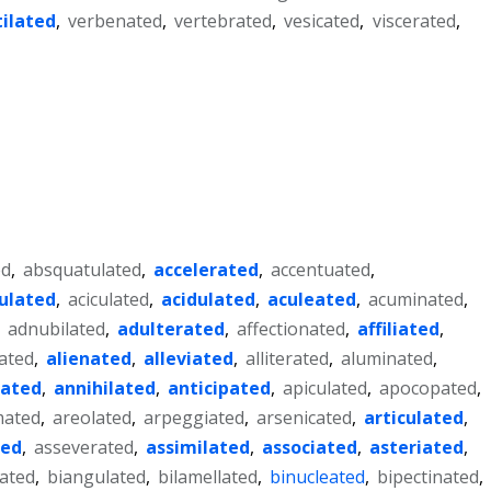
ilated
,
verbenated
,
vertebrated
,
vesicated
,
viscerated
,
ed
,
absquatulated
,
accelerated
,
accentuated
,
ulated
,
aciculated
,
acidulated
,
aculeated
,
acuminated
,
,
adnubilated
,
adulterated
,
affectionated
,
affiliated
,
ated
,
alienated
,
alleviated
,
alliterated
,
aluminated
,
ated
,
annihilated
,
anticipated
,
apiculated
,
apocopated
,
mated
,
areolated
,
arpeggiated
,
arsenicated
,
articulated
,
ted
,
asseverated
,
assimilated
,
associated
,
asteriated
,
ated
,
biangulated
,
bilamellated
,
binucleated
,
bipectinated
,