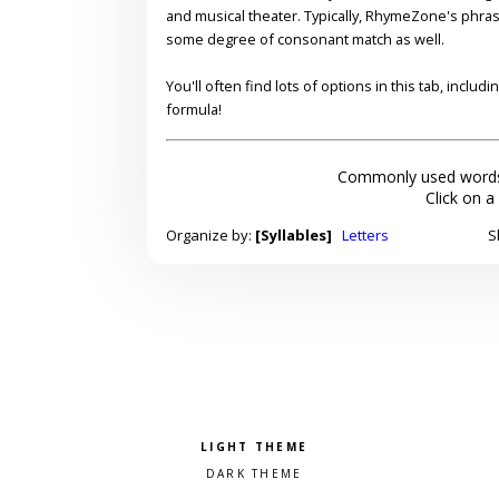
and musical theater. Typically, RhymeZone's phra
some degree of consonant match as well.
You'll often find lots of options in this tab, inclu
formula!
Commonly used words
Click on a
Organize by:
[Syllables]
Letters
S
Pick a color scheme
Light theme
Dark theme