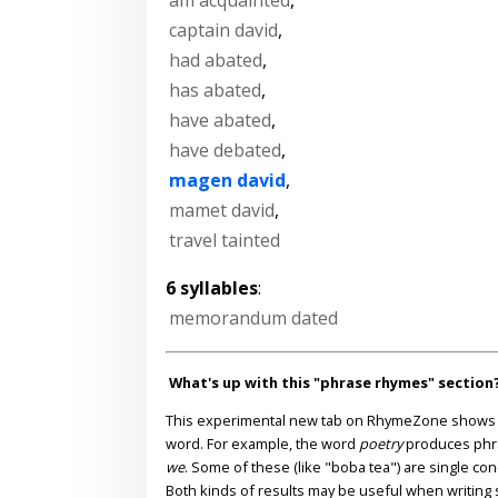
captain david
,
had abated
,
has abated
,
have abated
,
have debated
,
magen david
,
mamet david
,
travel tainted
6 syllables
:
memorandum dated
What's up with this "phrase rhymes" section
This experimental new tab on RhymeZone shows yo
word. For example, the word
poetry
produces phr
we
. Some of these (like "boba tea") are single co
Both kinds of results may be useful when writing s