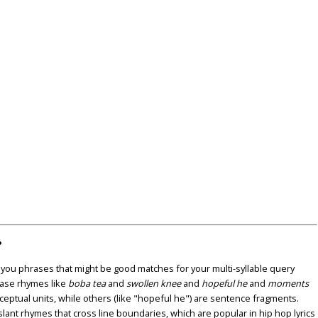
?
u phrases that might be good matches for your multi-syllable query
ase rhymes like
boba tea
and
swollen knee
and
hopeful he
and
moments
nceptual units, while others (like "hopeful he") are sentence fragments.
lant rhymes that cross line boundaries, which are popular in hip hop lyrics