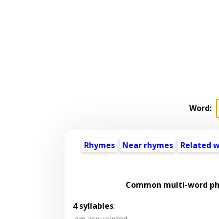
Word:
Rhymes
Near rhymes
Related 
Common multi-word phr
4 syllables
:
am acquainted
,