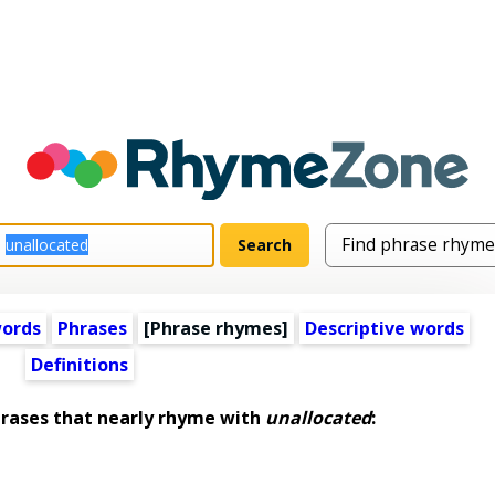
words
Phrases
[Phrase rhymes]
Descriptive words
Definitions
ases that nearly rhyme with
unallocated
: