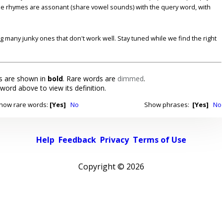
se rhymes are assonant (share vowel sounds) with the query word, with
ding many junky ones that don't work well. Stay tuned while we find the right
 are shown in
bold
. Rare words are
dimmed
.
 word above to view its definition.
how rare words:
[Yes]
No
Show phrases:
[Yes]
No
Help
Feedback
Privacy
Terms of Use
Copyright ©
2026