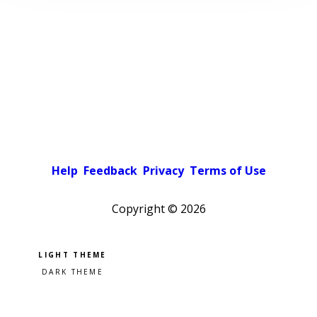
Help
Feedback
Privacy
Terms of Use
Copyright ©
2026
Pick a color scheme
Light theme
Dark theme