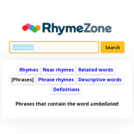
Rhymes
Near rhymes
Related words
[Phrases]
Phrase rhymes
Descriptive words
Definitions
Phrases that contain the word
umbellated
: