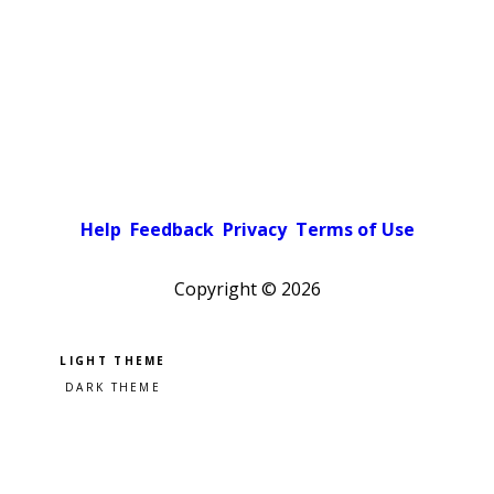
Help
Feedback
Privacy
Terms of Use
Copyright ©
2026
Pick a color scheme
Light theme
Dark theme