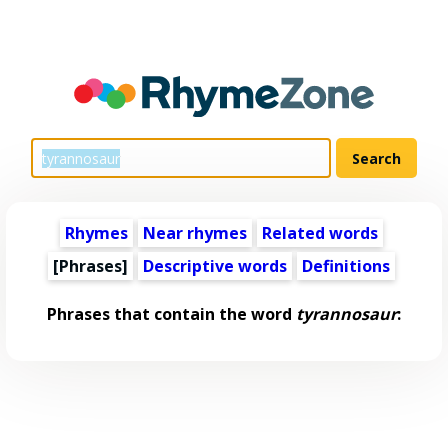
Rhymes
Near rhymes
Related words
[Phrases]
Descriptive words
Definitions
Phrases that contain the word
tyrannosaur
: