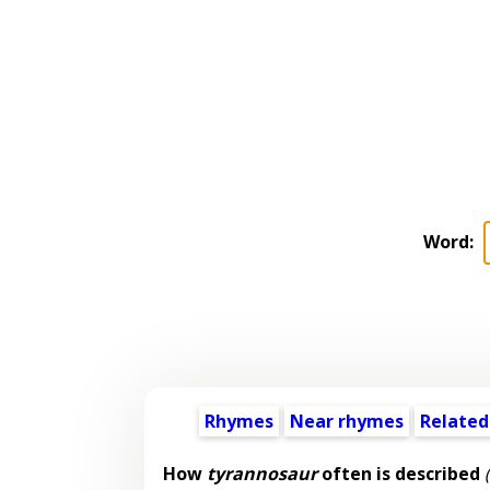
Word:
Rhymes
Near rhymes
Related
How
tyrannosaur
often is described