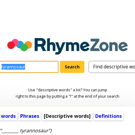
Use "descriptive words" a lot? You can jump
right to this page by putting a "!" at the end of your search
 words
Phrases
[
Descriptive words
]
Definitions
(“________ tyrannosaur”)