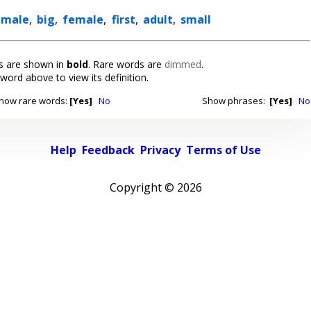
male
,
big
,
female
,
first
,
adult
,
small
 are shown in
bold
. Rare words are
dimmed
.
 word above to view its definition.
how rare words:
[Yes]
No
Show phrases:
[Yes]
No
Help
Feedback
Privacy
Terms of Use
Copyright ©
2026