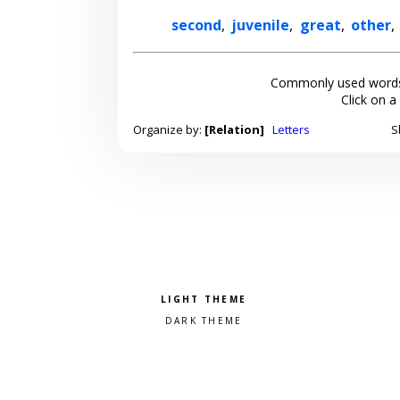
second
,
juvenile
,
great
,
other
,
Commonly used words
Click on a
Organize by:
[Relation]
Letters
S
Pick a color scheme
Light theme
Dark theme