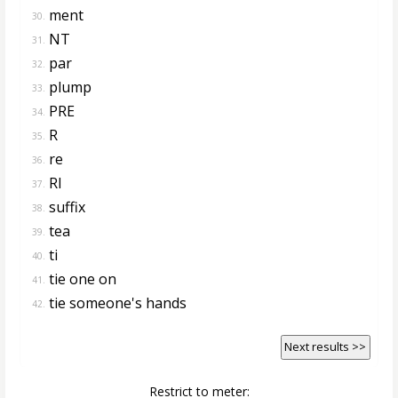
ment
30.
NT
31.
par
32.
plump
33.
PRE
34.
R
35.
re
36.
RI
37.
suffix
38.
tea
39.
ti
40.
tie one on
41.
tie someone's hands
42.
Next results >>
Restrict to meter: