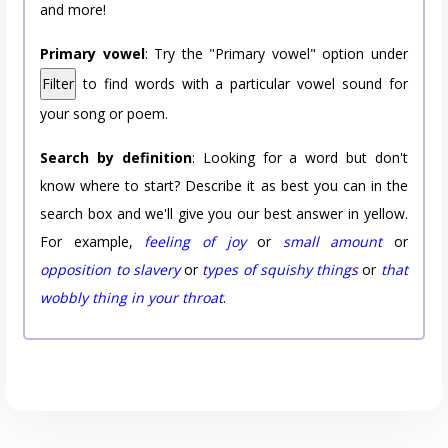
and more!
Primary vowel
: Try the "Primary vowel" option under
Filter
to find words with a particular vowel sound for
your song or poem.
Search by definition
: Looking for a word but don't
know where to start? Describe it as best you can in the
search box and we'll give you our best answer in yellow.
For example,
feeling of joy
or
small amount
or
opposition to slavery
or
types of squishy things
or
that
wobbly thing in your throat
.