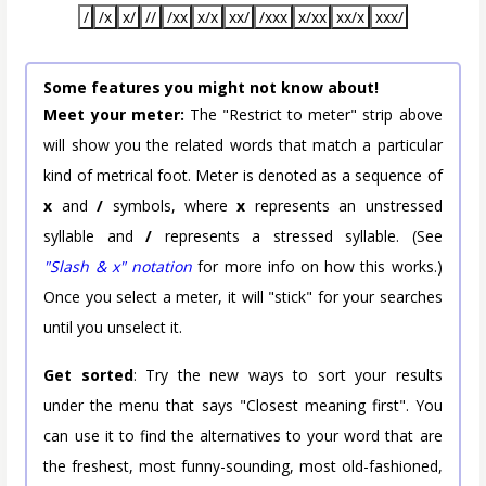
/
/x
x/
//
/xx
x/x
xx/
/xxx
x/xx
xx/x
xxx/
Some features you might not know about!
Meet your meter:
The "Restrict to meter" strip above
will show you the related words that match a particular
kind of metrical foot. Meter is denoted as a sequence of
x
and
/
symbols, where
x
represents an unstressed
syllable and
/
represents a stressed syllable. (See
"Slash & x" notation
for more info on how this works.)
Once you select a meter, it will "stick" for your searches
until you unselect it.
Get sorted
: Try the new ways to sort your results
under the menu that says "Closest meaning first". You
can use it to find the alternatives to your word that are
the freshest, most funny-sounding, most old-fashioned,