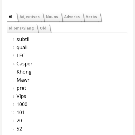
All
Adjectives
Nouns
Adverbs
Verbs
Idioms/Slang
Old
subtil
1.
quali
2.
LEC
3.
Casper
4.
Khong
5.
Mawr
6.
pret
7.
Vlps
8.
1000
9.
101
10.
20
11.
52
12.