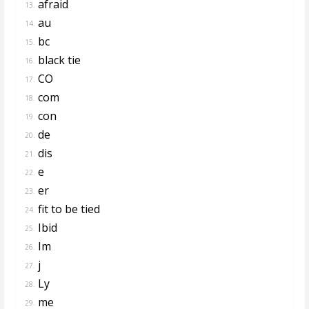
afraid
13.
au
14.
bc
15.
black tie
16.
CO
17.
com
18.
con
19.
de
20.
dis
21.
e
22.
er
23.
fit to be tied
24.
Ibid
25.
Im
26.
j
27.
Ly
28.
me
29.