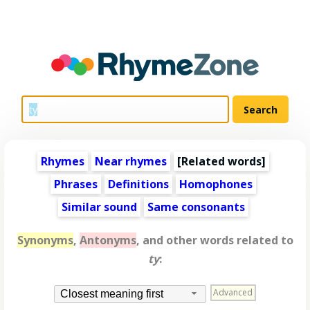
Rhymes
Near rhymes
[
Related words
]
Phrases
Definitions
Homophones
Similar sound
Same consonants
Synonyms
,
Antonyms
, and other words related to
ty
:
Advanced
Closest meaning first