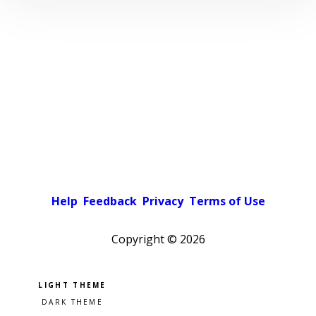
Help
Feedback
Privacy
Terms of Use
Copyright ©
2026
Pick a color scheme
Light theme
Dark theme