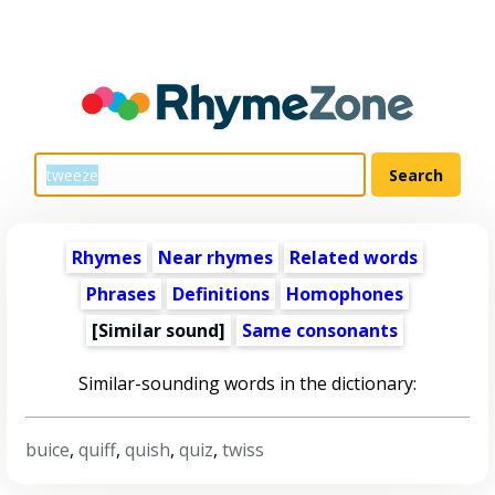
Rhymes
Near rhymes
Related words
Phrases
Definitions
Homophones
[Similar sound]
Same consonants
Similar-sounding words in the dictionary:
buice
,
quiff
,
quish
,
quiz
,
twiss