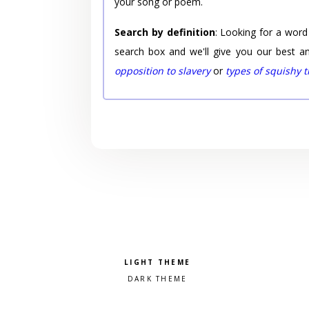
your song or poem.
Search by definition
: Looking for a word
search box and we'll give you our best a
opposition to slavery
or
types of squishy 
Pick a color scheme
Light theme
Dark theme