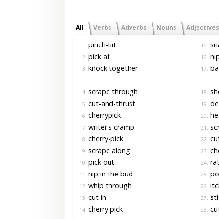
All
Verbs
Adverbs
Nouns
Adjectives
pinch-hit
sn
1.
15.
pick at
nip
2.
16.
knock together
ba
3.
17.
scrape through
sho
4.
18.
cut-and-thrust
de
5.
19.
cherrypick
hea
6.
20.
writer's cramp
scr
7.
21.
cherry-pick
cu
8.
22.
scrape along
ch
9.
23.
pick out
rat
10.
24.
nip in the bud
pol
11.
25.
whip through
itc
12.
26.
cut in
sti
13.
27.
cherry pick
cut
14.
28.