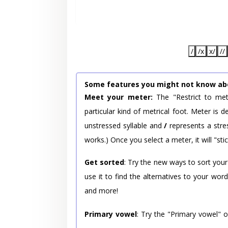
/
/x
x/
//
Some features you might not know ab
Meet your meter:
The "Restrict to met
particular kind of metrical foot. Meter is
unstressed syllable and
/
represents a stres
works.) Once you select a meter, it will "stic
Get sorted
: Try the new ways to sort your
use it to find the alternatives to your wo
and more!
Primary vowel
: Try the "Primary vowel" 