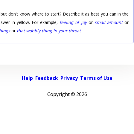
 but don't know where to start? Describe it as best you can in the
nswer in yellow. For example,
feeling of joy
or
small amount
or
things
or
that wobbly thing in your throat
.
Help
Feedback
Privacy
Terms of Use
Copyright ©
2026