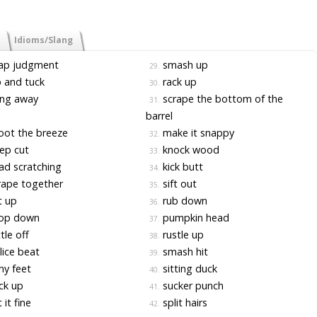
Idioms/Slang
ap judgment
smash up
29.
 and tuck
rack up
30.
ng away
scrape the bottom of the
31.
barrel
ot the breeze
make it snappy
32.
ep cut
knock wood
33.
d scratching
kick butt
34.
ape together
sift out
35.
t up
rub down
36.
op down
pumpkin head
37.
tle off
rustle up
38.
ice beat
smash hit
39.
hy feet
sitting duck
40.
ck up
sucker punch
41.
 it fine
split hairs
42.