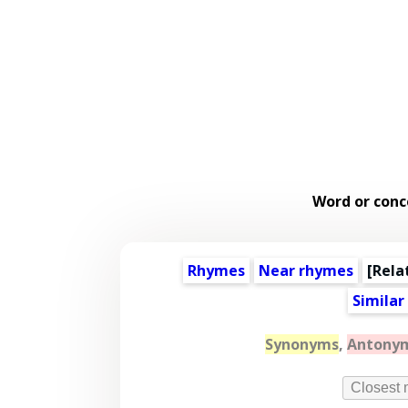
Word or conc
Rhymes
Near rhymes
[
Rela
Similar
Synonyms
,
Antony
Closest 