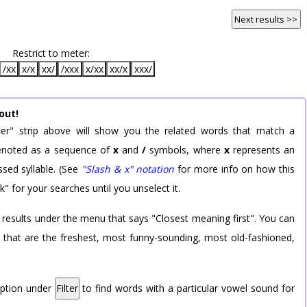
Next results >>
Restrict to meter:
/xx
x/x
xx/
/xxx
x/xx
xx/x
xxx/
out!
er" strip above will show you the related words that match a
 denoted as a sequence of
x
and
/
symbols, where
x
represents an
sed syllable. (See
"Slash & x" notation
for more info on how this
k" for your searches until you unselect it.
 results under the menu that says "Closest meaning first". You can
rd that are the freshest, most funny-sounding, most old-fashioned,
option under
Filter
to find words with a particular vowel sound for