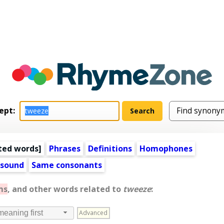
ept:
ted words
]
Phrases
Definitions
Homophones
 sound
Same consonants
ms
, and other words related to
tweeze
:
Advanced
meaning first