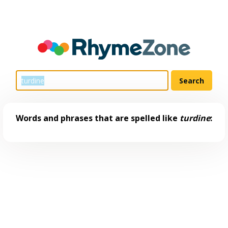
Words and phrases that are spelled like
turdine
: