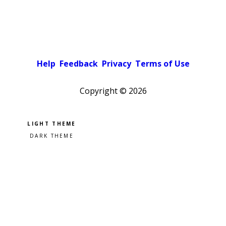
Help
Feedback
Privacy
Terms of Use
Copyright ©
2026
Pick a color scheme
Light theme
Dark theme