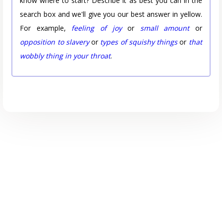
know where to start? Describe it as best you can in the
search box and we'll give you our best answer in yellow.
For example,
feeling of joy
or
small amount
or
opposition to slavery
or
types of squishy things
or
that
wobbly thing in your throat
.