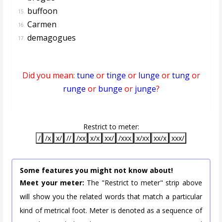
buffoon
15.
Carmen
16.
demagogues
17.
Did you mean:
tune
or
tinge
or
lunge
or
tung
or
runge
or
bunge
or
junge
?
Restrict to meter:
/
/x
x/
//
/xx
x/x
xx/
/xxx
x/xx
xx/x
xxx/
Some features you might not know about!
Meet your meter:
The "Restrict to meter" strip above
will show you the related words that match a particular
kind of metrical foot. Meter is denoted as a sequence of