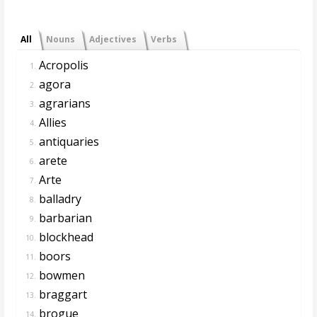
All
Nouns
Adjectives
Verbs
Acropolis
1.
agora
2.
agrarians
3.
Allies
4.
antiquaries
5.
arete
6.
Arte
7.
balladry
8.
barbarian
9.
blockhead
10.
boors
11.
bowmen
12.
braggart
13.
brogue
14.