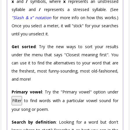
x
and
/
symbols, where
x
represents an unstressed
syllable and
/
represents a stressed syllable. (See
"Slash & x" notation
for more info on how this works.)
Once you select a meter, it will "stick" for your searches
until you unselect it.
Get sorted
: Try the new ways to sort your results
under the menu that says "Closest meaning first". You
can use it to find the alternatives to your word that are
the freshest, most funny-sounding, most old-fashioned,
and more!
Primary vowel
: Try the "Primary vowel" option under
Filter
to find words with a particular vowel sound for
your song or poem.
Search by definition
: Looking for a word but don't