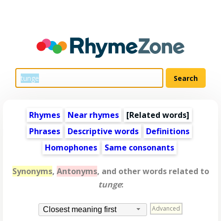
Rhymes
Near rhymes
[
Related words
]
Phrases
Descriptive words
Definitions
Homophones
Same consonants
Synonyms
,
Antonyms
, and other words related to
tunge
:
Advanced
Closest meaning first