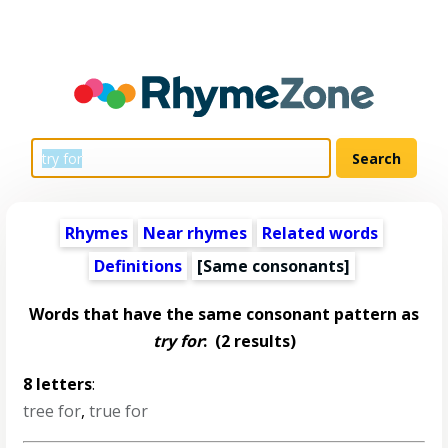
Rhymes
Near rhymes
Related words
Definitions
[Same consonants]
Words that have the same consonant pattern as
try for
:
(2 results)
8 letters
:
tree for
,
true for