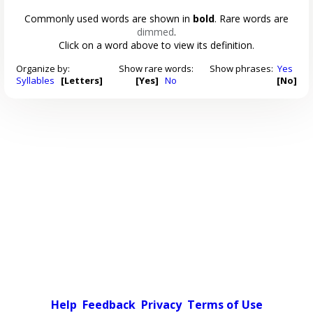
Commonly used words are shown in
bold
. Rare words are
dimmed
.
Click on a word above to view its definition.
Organize by:
Show rare words:
Show phrases:
Yes
Syllables
[Letters]
[Yes]
No
[No]
Help
Feedback
Privacy
Terms of Use