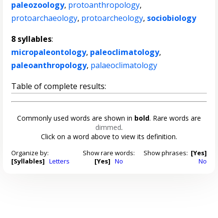
paleozoology
,
protoanthropology
,
protoarchaeology
,
protoarcheology
,
sociobiology
8 syllables
:
micropaleontology
,
paleoclimatology
,
paleoanthropology
,
palaeoclimatology
Table of complete results:
Commonly used words are shown in
bold
. Rare words are
dimmed
.
Click on a word above to view its definition.
Organize by:
Show rare words:
Show phrases:
[Yes]
[Syllables]
Letters
[Yes]
No
No