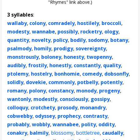
"Rhymes" link above.)
3 syllables
:
wallaby
,
colony
,
comradely
,
hostilely
,
broccoli
,
modesty
,
wannabe
,
possibly
,
rocketry
,
ology
,
quantity
,
novelty
,
policy
,
bodily
,
sodomy
,
botany
,
psalmody
,
homily
,
prodigy
,
sovereignty
,
monstrously
,
boloney
,
honesty
,
twopenny
,
audibly
,
frostily
,
honestly
,
constantly
,
quality
,
ptolemy
,
hostelry
,
bonhomie
,
comedy
,
dobsonfly
,
solidly
,
dovekie
,
commonly
,
potbelly
,
potently
,
romany
,
polony
,
constancy
,
monody
,
progeny
,
wantonly
,
modestly
,
consciously
,
gossipy
,
colloquy
,
crotchety
,
prosody
,
monandry
,
cobwebby
,
odyssey
,
prophecy
,
contrasty
,
probably
,
wobbly
,
wannabee
,
polity
,
oddity
,
conakry
,
balmily
,
blossomy
,
bottletree
,
caudally
,