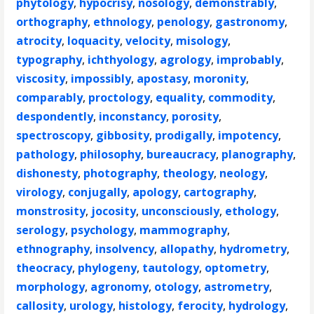
phytology
,
hypocrisy
,
nosology
,
demonstrably
,
orthography
,
ethnology
,
penology
,
gastronomy
,
atrocity
,
loquacity
,
velocity
,
misology
,
typography
,
ichthyology
,
agrology
,
improbably
,
viscosity
,
impossibly
,
apostasy
,
moronity
,
comparably
,
proctology
,
equality
,
commodity
,
despondently
,
inconstancy
,
porosity
,
spectroscopy
,
gibbosity
,
prodigally
,
impotency
,
pathology
,
philosophy
,
bureaucracy
,
planography
,
dishonesty
,
photography
,
theology
,
neology
,
virology
,
conjugally
,
apology
,
cartography
,
monstrosity
,
jocosity
,
unconsciously
,
ethology
,
serology
,
psychology
,
mammography
,
ethnography
,
insolvency
,
allopathy
,
hydrometry
,
theocracy
,
phylogeny
,
tautology
,
optometry
,
morphology
,
agronomy
,
otology
,
astrometry
,
callosity
,
urology
,
histology
,
ferocity
,
hydrology
,