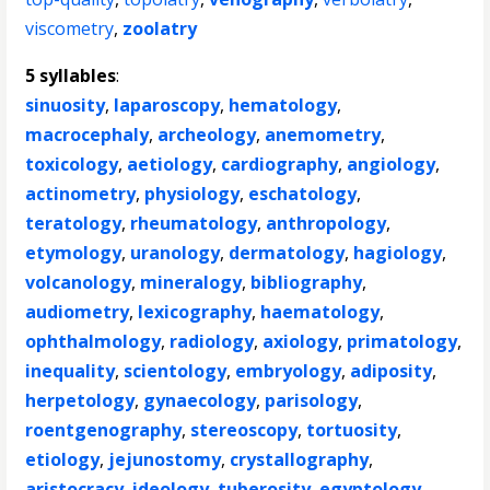
viscometry
,
zoolatry
5 syllables
:
sinuosity
,
laparoscopy
,
hematology
,
macrocephaly
,
archeology
,
anemometry
,
toxicology
,
aetiology
,
cardiography
,
angiology
,
actinometry
,
physiology
,
eschatology
,
teratology
,
rheumatology
,
anthropology
,
etymology
,
uranology
,
dermatology
,
hagiology
,
volcanology
,
mineralogy
,
bibliography
,
audiometry
,
lexicography
,
haematology
,
ophthalmology
,
radiology
,
axiology
,
primatology
,
inequality
,
scientology
,
embryology
,
adiposity
,
herpetology
,
gynaecology
,
parisology
,
roentgenography
,
stereoscopy
,
tortuosity
,
etiology
,
jejunostomy
,
crystallography
,
aristocracy
,
ideology
,
tuberosity
,
egyptology
,