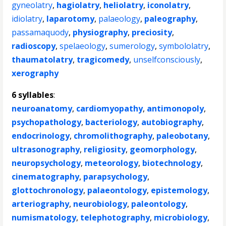
gyneolatry
,
hagiolatry
,
heliolatry
,
iconolatry
,
idiolatry
,
laparotomy
,
palaeology
,
paleography
,
passamaquody
,
physiography
,
preciosity
,
radioscopy
,
spelaeology
,
sumerology
,
symbololatry
,
thaumatolatry
,
tragicomedy
,
unselfconsciously
,
xerography
6 syllables
:
neuroanatomy
,
cardiomyopathy
,
antimonopoly
,
psychopathology
,
bacteriology
,
autobiography
,
endocrinology
,
chromolithography
,
paleobotany
,
ultrasonography
,
religiosity
,
geomorphology
,
neuropsychology
,
meteorology
,
biotechnology
,
cinematography
,
parapsychology
,
glottochronology
,
palaeontology
,
epistemology
,
arteriography
,
neurobiology
,
paleontology
,
numismatology
,
telephotography
,
microbiology
,