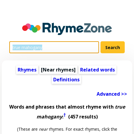
Rhymes
[Near rhymes]
Related words
Definitions
Advanced >>
Words and phrases that almost rhyme with
true
†
mahogany
:
(457 results)
(These are
near
rhymes. For exact rhymes, click the