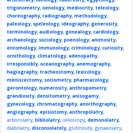
trigonometry
,
oenology
,
mediocrity
,
teleology
,
choreography
,
radiography
,
methodology
,
paleology
,
speleology
,
ideography
,
generosity
,
terminology
,
audiology
,
genealogy
,
cardiology
,
archaeology
,
sociology
,
poenology
,
animosity
,
entomology
,
immunology
,
criminology
,
curiosity
,
ornithology
,
climatology
,
adenopathy
,
irresponsibly
,
oceanography
,
anemography
,
hagiography
,
tracheostomy
,
lexicology
,
meniscectomy
,
sociometry
,
pharmacology
,
gerontology
,
numerosity
,
anthropometry
,
grandiosity
,
densitometry
,
anisogamy
,
gynecology
,
chromatography
,
anorthography
,
angiography
,
episiotomy
,
anthropolatry
,
arborolatry
,
bibliolatry
,
celioscopy
,
demonolatry
,
diabolatry
,
disconsolately
,
glutinosity
,
gynaeolatry
,