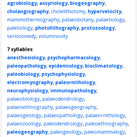
agrobiology
,
assyriology
,
biogeography
,
cholangiography
,
cholelithotomy
,
hypervelocity
,
mammothermography
,
palaeobotany
,
palaetiology
,
paletiology
,
photolithography
,
protozoology
,
seriocomedy
,
voluminosity
7 syllables
:
anesthesiology
,
psychopharmacology
,
paleopathology
,
epidemiology
,
bioclimatology
,
paleobiology
,
psychophysiology
,
electromyography
,
paleornithology
,
neurophysiology
,
immunopathology
,
palaeobiology
,
palaeodendrology
,
palaeoethnography
,
palaeogeography
,
palaeogeology
,
palaeopathology
,
palaeornithology
,
palaeozoology
,
paleodendrology
,
paleoethnography
,
paleogeography
,
paleogeology
,
paleomammalogy
,