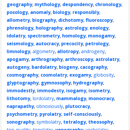
geography
,
mythology
,
despondency
,
chronology
,
posology
,
anomaly
,
biology
,
responsibly
,
allometry
,
biography
,
dichotomy
,
fluoroscopy
,
phrenology
,
holography
,
astrology
,
enology
,
idolatry
,
spectrometry
,
homology
,
monogamy
,
seismology
,
autocracy
,
precocity
,
petrology
,
limnology
,
algometry
,
allotropy
,
androgeny
,
apogamy
,
arthrography
,
arthroscopy
,
astrolatry
,
autogeny
,
bardolatry
,
biogeny
,
cacography
,
cosmography
,
cosmolatry
,
exogamy
,
globosity
,
glyptography
,
gymnosophy
,
hydrography
,
immodestly
,
immodesty
,
isogamy
,
isometry
,
lithotomy
,
lordolatry
,
mammalogy
,
monocracy
,
naprapathy
,
obnoxiously
,
plutocracy
,
psychometry
,
pyrolatry
,
self-consciously
,
sonography
,
symbolatry
,
tetralogy
,
theosophy
,
top-quality
,
topolatry
,
venography
,
verbolatry
,