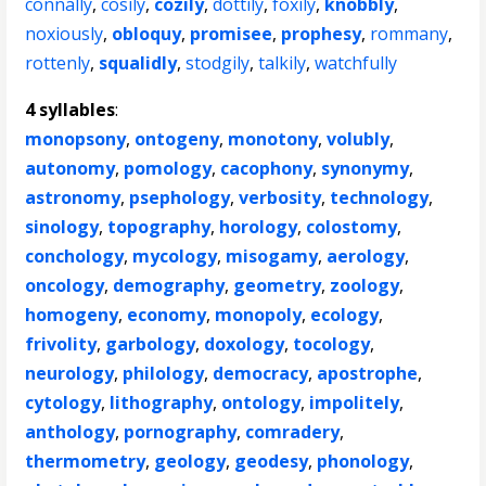
connally
,
cosily
,
cozily
,
dottily
,
foxily
,
knobbly
,
noxiously
,
obloquy
,
promisee
,
prophesy
,
rommany
,
rottenly
,
squalidly
,
stodgily
,
talkily
,
watchfully
4 syllables
:
monopsony
,
ontogeny
,
monotony
,
volubly
,
autonomy
,
pomology
,
cacophony
,
synonymy
,
astronomy
,
psephology
,
verbosity
,
technology
,
sinology
,
topography
,
horology
,
colostomy
,
conchology
,
mycology
,
misogamy
,
aerology
,
oncology
,
demography
,
geometry
,
zoology
,
homogeny
,
economy
,
monopoly
,
ecology
,
frivolity
,
garbology
,
doxology
,
tocology
,
neurology
,
philology
,
democracy
,
apostrophe
,
cytology
,
lithography
,
ontology
,
impolitely
,
anthology
,
pornography
,
comradery
,
thermometry
,
geology
,
geodesy
,
phonology
,