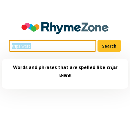
Words and phrases that are spelled like
trips
were
: