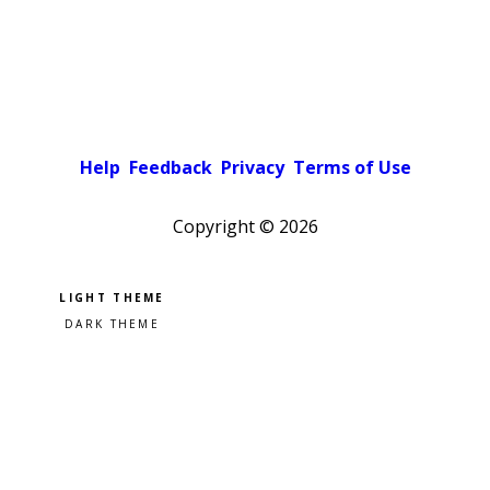
Help
Feedback
Privacy
Terms of Use
Copyright ©
2026
Pick a color scheme
Light theme
Dark theme