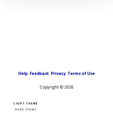
Help
Feedback
Privacy
Terms of Use
Copyright ©
2026
Pick a color scheme
Light theme
Dark theme