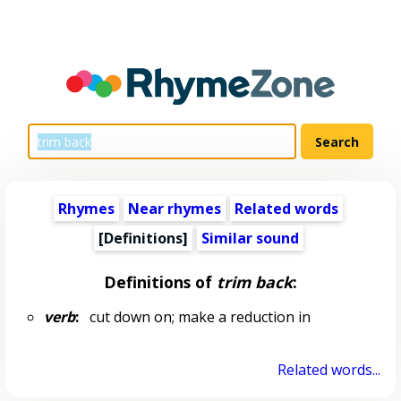
Rhymes
Near rhymes
Related words
[Definitions]
Similar sound
Definitions of
trim back
:
verb
:
cut down on; make a reduction in
Related words...