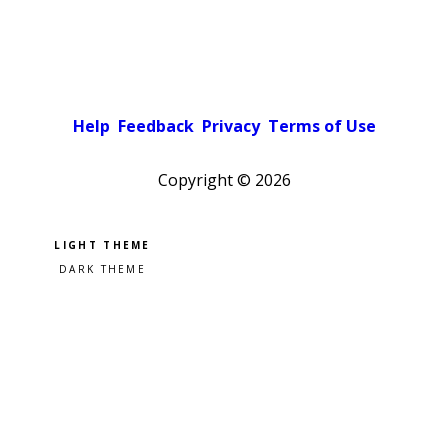
Help
Feedback
Privacy
Terms of Use
Copyright ©
2026
Pick a color scheme
Light theme
Dark theme