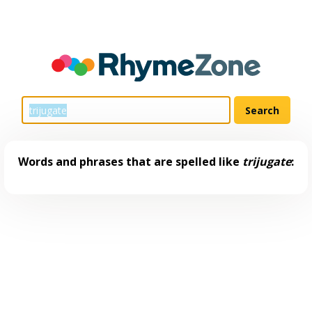
Words and phrases that are spelled like
trijugate
: