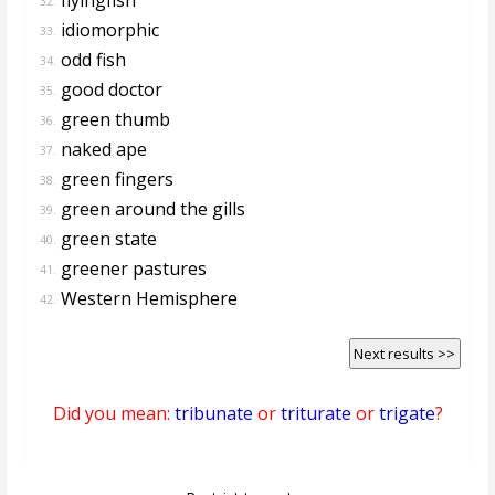
32.
idiomorphic
33.
odd fish
34.
good doctor
35.
green thumb
36.
naked ape
37.
green fingers
38.
green around the gills
39.
green state
40.
greener pastures
41.
Western Hemisphere
42.
Next results >>
Did you mean:
tribunate
or
triturate
or
trigate
?