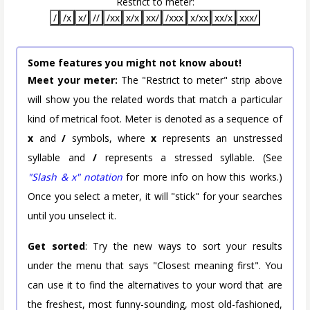
Restrict to meter:
/
/x
x/
//
/xx
x/x
xx/
/xxx
x/xx
xx/x
xxx/
Some features you might not know about!
Meet your meter:
The "Restrict to meter" strip above
will show you the related words that match a particular
kind of metrical foot. Meter is denoted as a sequence of
x
and
/
symbols, where
x
represents an unstressed
syllable and
/
represents a stressed syllable. (See
"Slash & x" notation
for more info on how this works.)
Once you select a meter, it will "stick" for your searches
until you unselect it.
Get sorted
: Try the new ways to sort your results
under the menu that says "Closest meaning first". You
can use it to find the alternatives to your word that are
the freshest, most funny-sounding, most old-fashioned,