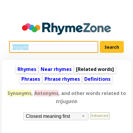
Rhymes
Near rhymes
[
Related words
]
Phrases
Phrase rhymes
Definitions
Synonyms
,
Antonyms
, and other words related to
trijugate
:
Advanced
Closest meaning first