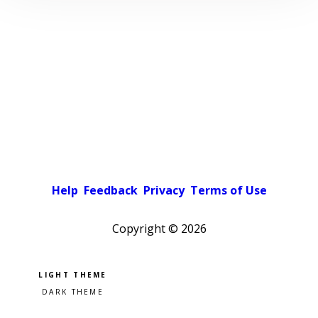
Help
Feedback
Privacy
Terms of Use
Copyright ©
2026
Pick a color scheme
Light theme
Dark theme