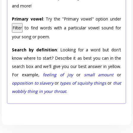
and more!
Primary vowel
: Try the "Primary vowel" option under
Filter
to find words with a particular vowel sound for
your song or poem.
Search by definition
: Looking for a word but don't
know where to start? Describe it as best you can in the
search box and we'll give you our best answer in yellow.
For example,
feeling of joy
or
small amount
or
opposition to slavery
or
types of squishy things
or
that
wobbly thing in your throat
.