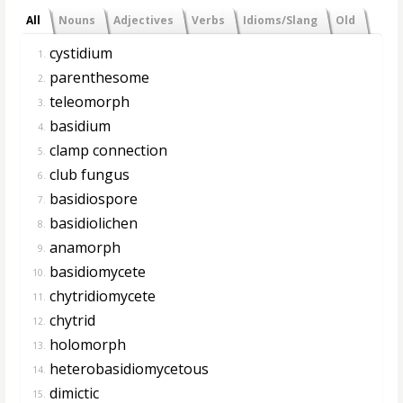
All
Nouns
Adjectives
Verbs
Idioms/Slang
Old
cystidium
1.
parenthesome
2.
teleomorph
3.
basidium
4.
clamp connection
5.
club fungus
6.
basidiospore
7.
basidiolichen
8.
anamorph
9.
basidiomycete
10.
chytridiomycete
11.
chytrid
12.
holomorph
13.
heterobasidiomycetous
14.
dimictic
15.