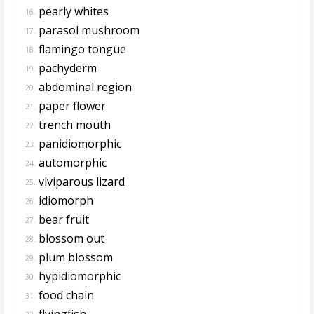
pearly whites
16.
parasol mushroom
17.
flamingo tongue
18.
pachyderm
19.
abdominal region
20.
paper flower
21.
trench mouth
22.
panidiomorphic
23.
automorphic
24.
viviparous lizard
25.
idiomorph
26.
bear fruit
27.
blossom out
28.
plum blossom
29.
hypidiomorphic
30.
food chain
31.
flyingfish