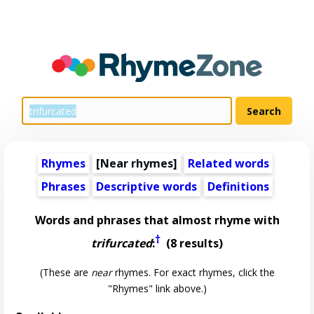
Rhymes
[Near rhymes]
Related words
Phrases
Descriptive words
Definitions
Words and phrases that almost rhyme with
†
trifurcated
:
(8 results)
(These are
near
rhymes. For exact rhymes, click the
"Rhymes" link above.)