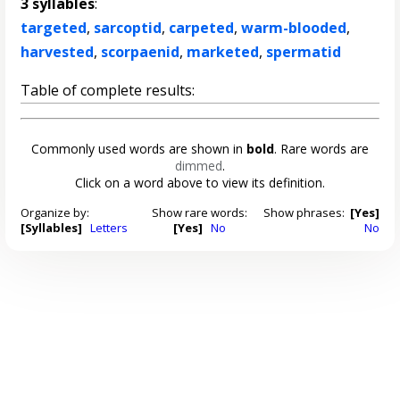
3 syllables
:
targeted
,
sarcoptid
,
carpeted
,
warm-blooded
,
harvested
,
scorpaenid
,
marketed
,
spermatid
Table of complete results:
Commonly used words are shown in
bold
. Rare words are
dimmed
.
Click on a word above to view its definition.
Organize by:
Show rare words:
Show phrases:
[Yes]
[Syllables]
Letters
[Yes]
No
No