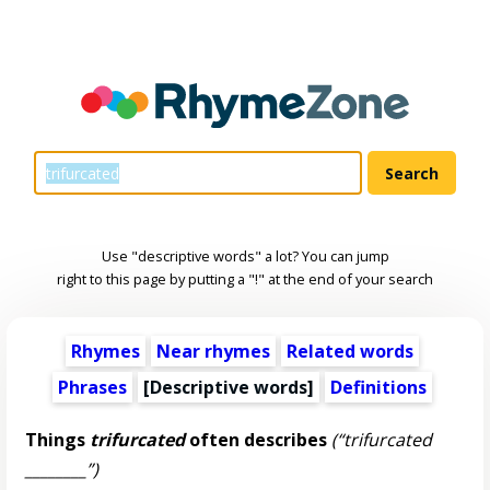
Use "descriptive words" a lot? You can jump
right to this page by putting a "!" at the end of your search
Rhymes
Near rhymes
Related words
Phrases
[
Descriptive words
]
Definitions
Things
trifurcated
often describes
(“trifurcated
________”)