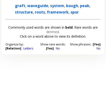
graft
,
waveguide
,
system
,
bough
,
peak
,
structure
,
roots
,
framework
,
spur
Commonly used words are shown in
bold
. Rare words are
dimmed
.
Click on a word above to view its definition.
Organize by:
Show rare words:
Show phrases:
[Yes]
[Relation]
Letters
[Yes]
No
No