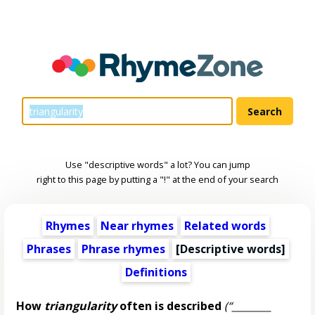
Use "descriptive words" a lot? You can jump
right to this page by putting a "!" at the end of your search
Rhymes
Near rhymes
Related words
Phrases
Phrase rhymes
[
Descriptive words
]
Definitions
How
triangularity
often is described
(“________