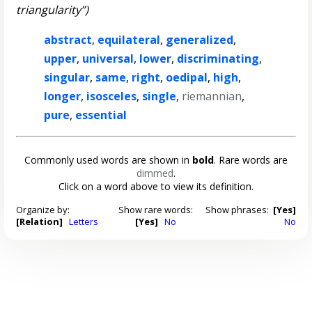
triangularity”)
abstract
,
equilateral
,
generalized
,
upper
,
universal
,
lower
,
discriminating
,
singular
,
same
,
right
,
oedipal
,
high
,
longer
,
isosceles
,
single
,
riemannian
,
pure
,
essential
Commonly used words are shown in
bold
. Rare words are
dimmed
.
Click on a word above to view its definition.
Organize by:
Show rare words:
Show phrases:
[Yes]
[Relation]
Letters
[Yes]
No
No