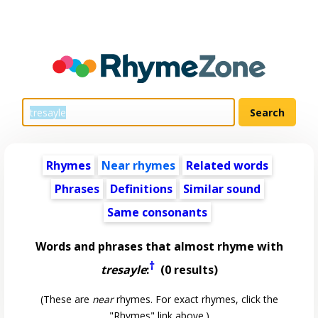
Rhymes
Near rhymes
Related words
Phrases
Definitions
Similar sound
Same consonants
Words and phrases that almost rhyme with
†
tresayle
:
(0 results)
(These are
near
rhymes. For exact rhymes, click the
"Rhymes" link above.)