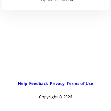
Help
Feedback
Privacy
Terms of Use
Copyright ©
2026