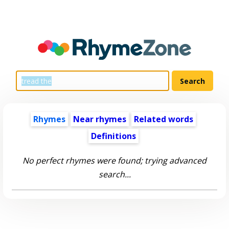
Rhymes
Near rhymes
Related words
Definitions
No perfect rhymes were found; trying advanced
search...