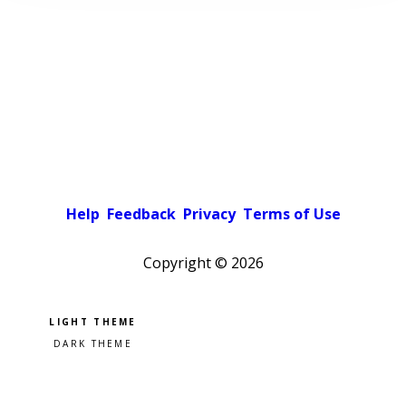
Help
Feedback
Privacy
Terms of Use
Copyright ©
2026
Pick a color scheme
Light theme
Dark theme