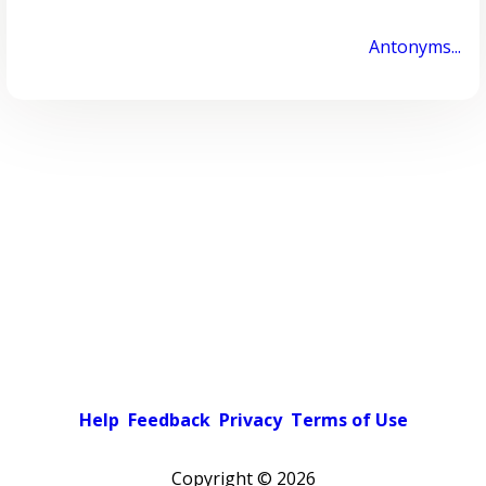
Antonyms...
Help
Feedback
Privacy
Terms of Use
Copyright ©
2026