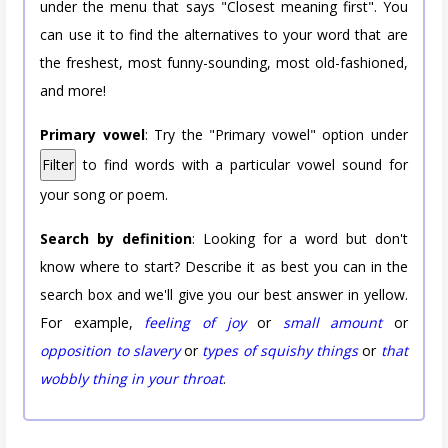
under the menu that says "Closest meaning first". You
can use it to find the alternatives to your word that are
the freshest, most funny-sounding, most old-fashioned,
and more!
Primary vowel
: Try the "Primary vowel" option under
Filter
to find words with a particular vowel sound for
your song or poem.
Search by definition
: Looking for a word but don't
know where to start? Describe it as best you can in the
search box and we'll give you our best answer in yellow.
For example,
feeling of joy
or
small amount
or
opposition to slavery
or
types of squishy things
or
that
wobbly thing in your throat
.