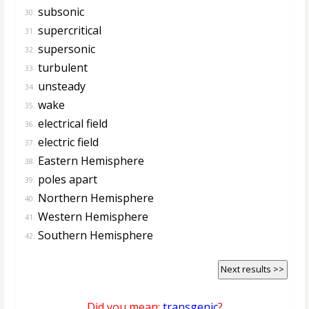
subsonic
30.
supercritical
31.
supersonic
32.
turbulent
33.
unsteady
34.
wake
35.
electrical field
36.
electric field
37.
Eastern Hemisphere
38.
poles apart
39.
Northern Hemisphere
40.
Western Hemisphere
41.
Southern Hemisphere
42.
Next results >>
Did you mean:
transgenic
?