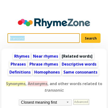
Rhymes
Near rhymes
[
Related words
]
Phrases
Phrase rhymes
Descriptive words
Definitions
Homophones
Same consonants
Synonyms
,
Antonyms
, and other words related to
transonic
:
Advanced
Closest meaning first