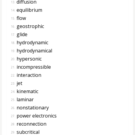
diffusion
13.
equilibrium
14.
flow
15.
geostrophic
16.
glide
17.
hydrodynamic
18.
hydrodynamical
19.
hypersonic
20.
incompressible
21.
interaction
22.
jet
23.
kinematic
24.
laminar
25.
nonstationary
26.
power electronics
27.
reconnection
28.
subcritical
29.