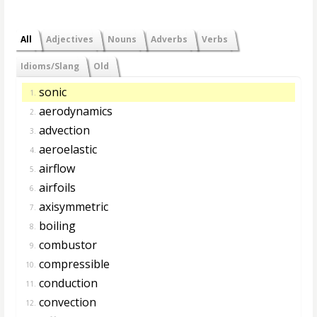
All
Adjectives
Nouns
Adverbs
Verbs
Idioms/Slang
Old
sonic
1.
aerodynamics
2.
advection
3.
aeroelastic
4.
airflow
5.
airfoils
6.
axisymmetric
7.
boiling
8.
combustor
9.
compressible
10.
conduction
11.
convection
12.