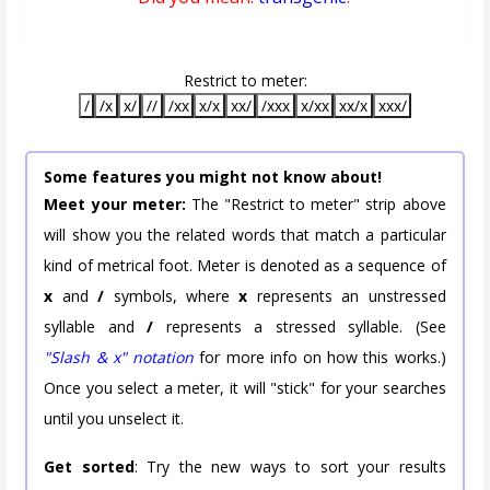
Restrict to meter:
/
/x
x/
//
/xx
x/x
xx/
/xxx
x/xx
xx/x
xxx/
Some features you might not know about!
Meet your meter:
The "Restrict to meter" strip above
will show you the related words that match a particular
kind of metrical foot. Meter is denoted as a sequence of
x
and
/
symbols, where
x
represents an unstressed
syllable and
/
represents a stressed syllable. (See
"Slash & x" notation
for more info on how this works.)
Once you select a meter, it will "stick" for your searches
until you unselect it.
Get sorted
: Try the new ways to sort your results