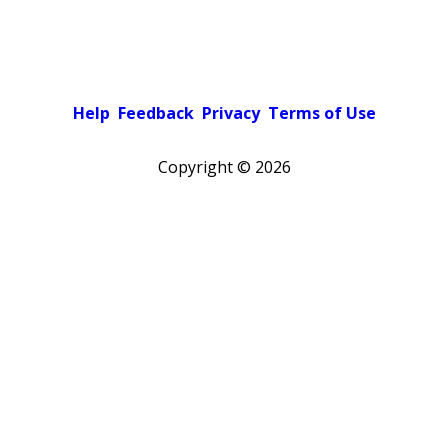
Help
Feedback
Privacy
Terms of Use
Copyright ©
2026