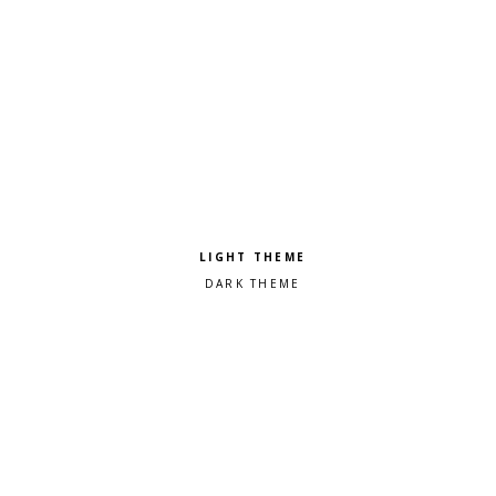
Pick a color scheme
Light theme
Dark theme