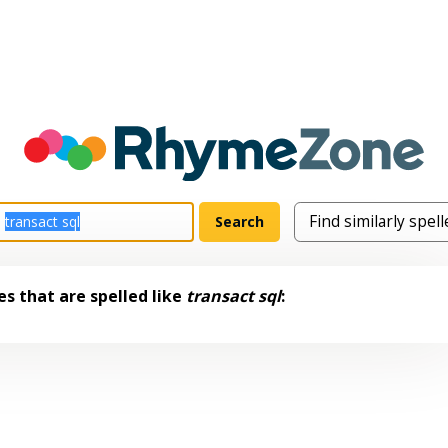
s that are spelled like
transact sql
: