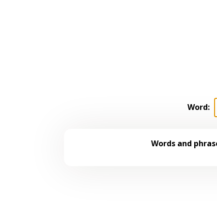
Word:
Words and phrase