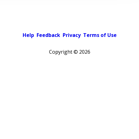
Help
Feedback
Privacy
Terms of Use
Copyright ©
2026