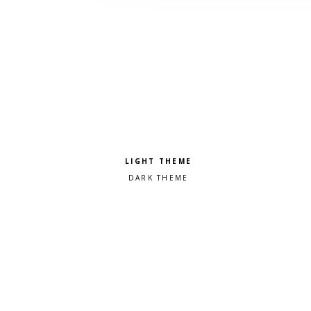
Pick a color scheme
Light theme
Dark theme