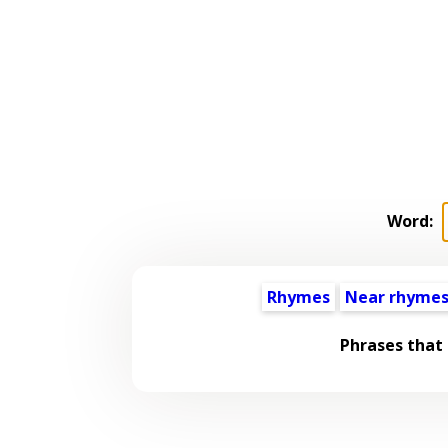
Word:
Rhymes
Near rhyme
Phrases that