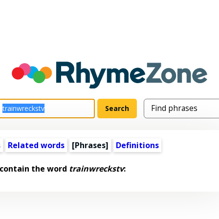
s
Related words
[Phrases]
Definitions
 contain the word
trainwreckstv
: