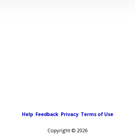
Help
Feedback
Privacy
Terms of Use
Copyright ©
2026