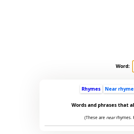
Word:
Rhymes
Near rhyme
Words and phrases that 
(These are
near
rhymes. F