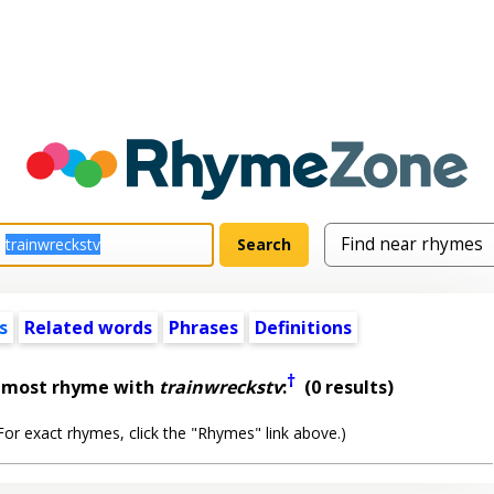
s
Related words
Phrases
Definitions
†
almost rhyme with
trainwreckstv
:
(0 results)
or exact rhymes, click the "Rhymes" link above.)