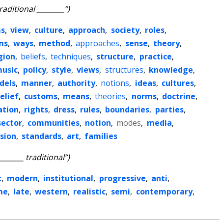
traditional ________”)
s
,
view
,
culture
,
approach
,
society
,
roles
,
ms
,
ways
,
method
,
approaches
,
sense
,
theory
,
gion
,
beliefs
,
techniques
,
structure
,
practice
,
usic
,
policy
,
style
,
views
,
structures
,
knowledge
,
dels
,
manner
,
authority
,
notions
,
ideas
,
cultures
,
elief
,
customs
,
means
,
theories
,
norms
,
doctrine
,
ation
,
rights
,
dress
,
rules
,
boundaries
,
parties
,
sector
,
communities
,
notion
,
modes
,
media
,
ision
,
standards
,
art
,
families
________ traditional”)
t
,
modern
,
institutional
,
progressive
,
anti
,
me
,
late
,
western
,
realistic
,
semi
,
contemporary
,