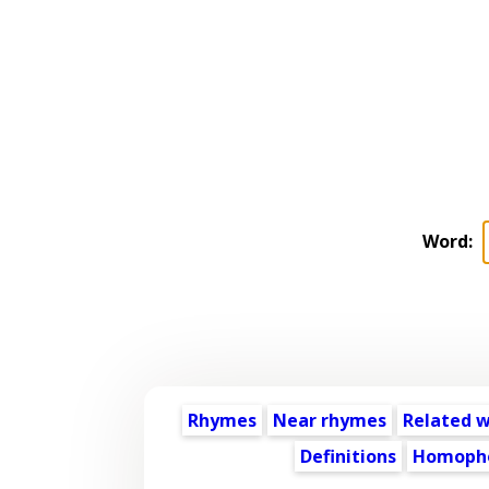
Word:
Rhymes
Near rhymes
Related 
Definitions
Homoph