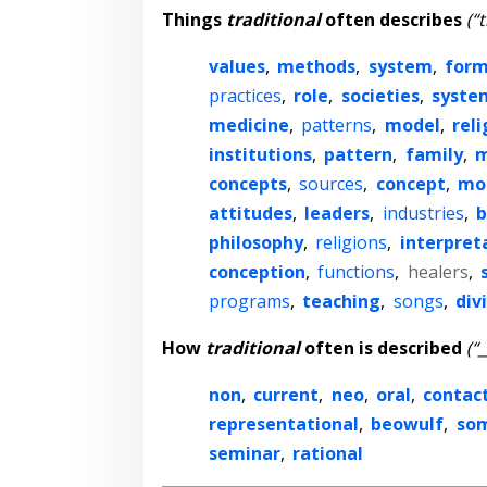
Things
traditional
often describes
(“
values
,
methods
,
system
,
form
practices
,
role
,
societies
,
syste
medicine
,
patterns
,
model
,
reli
institutions
,
pattern
,
family
,
m
concepts
,
sources
,
concept
,
mo
attitudes
,
leaders
,
industries
,
b
philosophy
,
religions
,
interpret
conception
,
functions
,
healers
,
programs
,
teaching
,
songs
,
div
How
traditional
often is described
(“
non
,
current
,
neo
,
oral
,
contac
representational
,
beowulf
,
so
seminar
,
rational