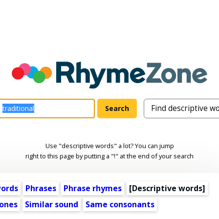
Use "descriptive words" a lot? You can jump
right to this page by putting a "!" at the end of your search
words
Phrases
Phrase rhymes
[
Descriptive words
]
ones
Similar sound
Same consonants