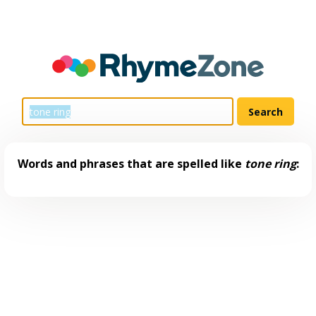
Words and phrases that are spelled like
tone ring
: