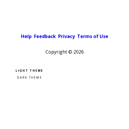
Help
Feedback
Privacy
Terms of Use
Copyright ©
2026
Pick a color scheme
Light theme
Dark theme