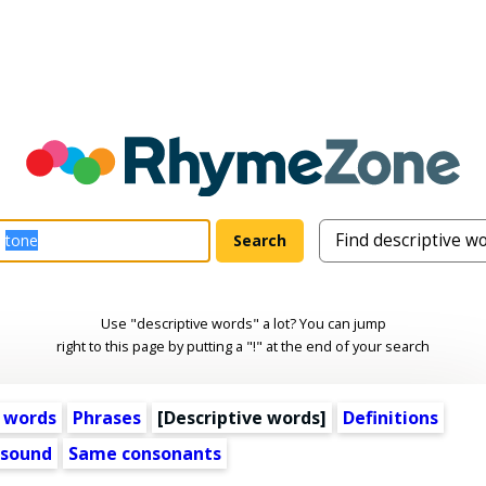
Use "descriptive words" a lot? You can jump
right to this page by putting a "!" at the end of your search
 words
Phrases
[
Descriptive words
]
Definitions
 sound
Same consonants