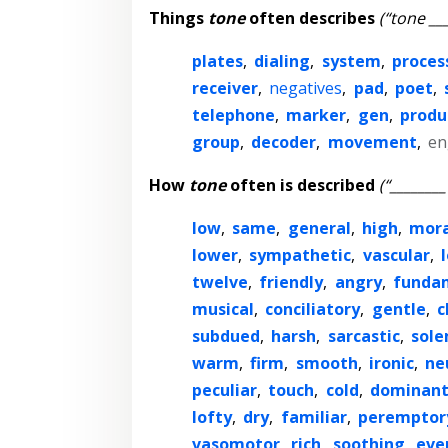
Things
tone
often describes
(“tone ___
plates
,
dialing
,
system
,
proces
receiver
,
negatives
,
pad
,
poet
,
telephone
,
marker
,
gen
,
produ
group
,
decoder
,
movement
,
en
How
tone
often is described
(“________
low
,
same
,
general
,
high
,
mora
lower
,
sympathetic
,
vascular
,
twelve
,
friendly
,
angry
,
funda
musical
,
conciliatory
,
gentle
,
c
subdued
,
harsh
,
sarcastic
,
sol
warm
,
firm
,
smooth
,
ironic
,
ne
peculiar
,
touch
,
cold
,
dominan
lofty
,
dry
,
familiar
,
peremptor
vasomotor
,
rich
,
soothing
,
eve