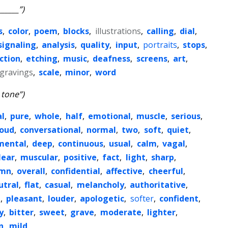
_____”)
s
,
color
,
poem
,
blocks
,
illustrations
,
calling
,
dial
,
signaling
,
analysis
,
quality
,
input
,
portraits
,
stops
,
ction
,
etching
,
music
,
deafness
,
screens
,
art
,
gravings
,
scale
,
minor
,
word
 tone”)
l
,
pure
,
whole
,
half
,
emotional
,
muscle
,
serious
,
loud
,
conversational
,
normal
,
two
,
soft
,
quiet
,
mental
,
deep
,
continuous
,
usual
,
calm
,
vagal
,
lear
,
muscular
,
positive
,
fact
,
light
,
sharp
,
emn
,
overall
,
confidential
,
affective
,
cheerful
,
utral
,
flat
,
casual
,
melancholy
,
authoritative
,
t
,
pleasant
,
louder
,
apologetic
,
softer
,
confident
,
y
,
bitter
,
sweet
,
grave
,
moderate
,
lighter
,
n
,
mild