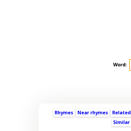
Word:
Rhymes
Near rhymes
Related
Similar