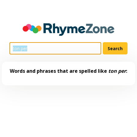
Words and phrases that are spelled like
ton per
: