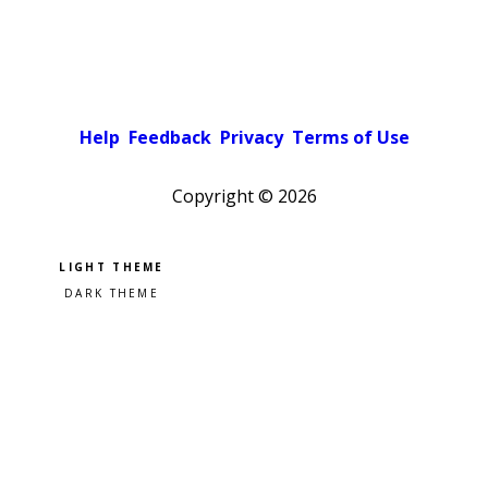
Help
Feedback
Privacy
Terms of Use
Copyright ©
2026
Pick a color scheme
Light theme
Dark theme