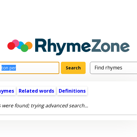
hymes
Related words
Definitions
 were found; trying advanced search...