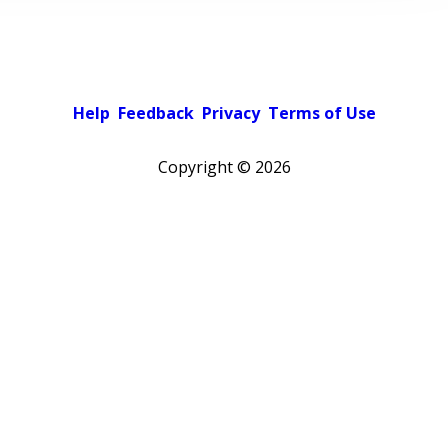
Help
Feedback
Privacy
Terms of Use
Copyright ©
2026