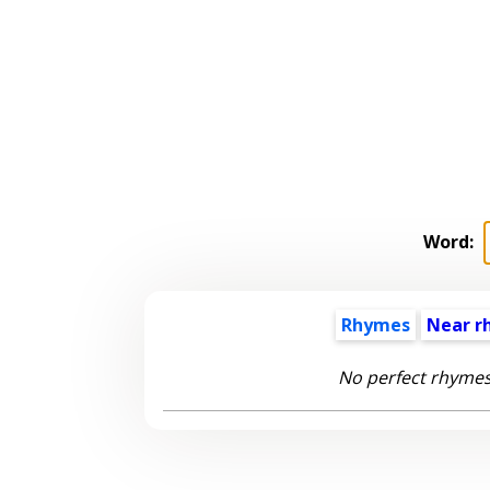
Word:
Rhymes
Near r
No perfect rhymes