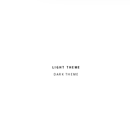
Pick a color scheme
Light theme
Dark theme