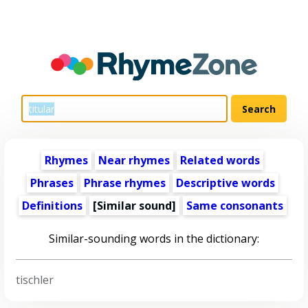
Rhymes
Near rhymes
Related words
Phrases
Phrase rhymes
Descriptive words
Definitions
[Similar sound]
Same consonants
Similar-sounding words in the dictionary:
tischler