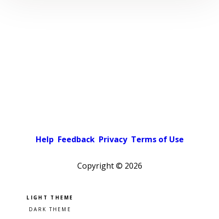
Help
Feedback
Privacy
Terms of Use
Copyright ©
2026
Pick a color scheme
Light theme
Dark theme