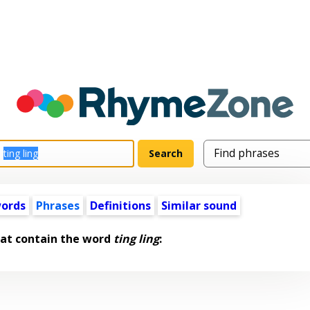
words
Phrases
Definitions
Similar sound
hat contain the word
ting ling
: