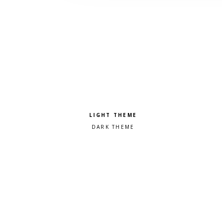
Pick a color scheme
Light theme
Dark theme