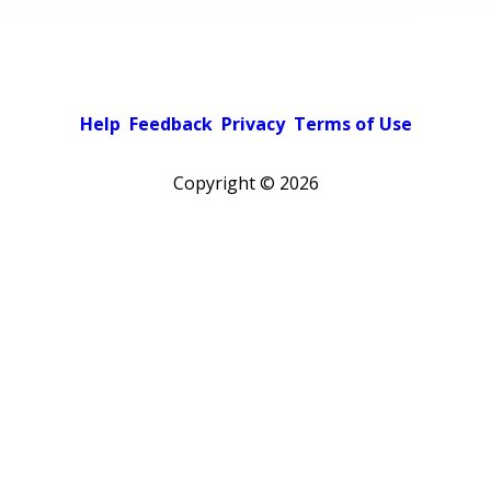
Help
Feedback
Privacy
Terms of Use
Copyright ©
2026