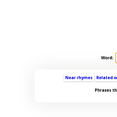
Word:
Near rhymes
Related 
Phrases t