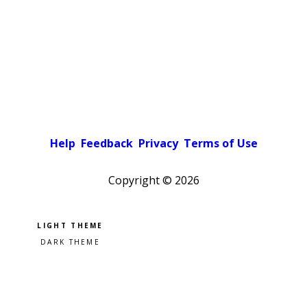
Help
Feedback
Privacy
Terms of Use
Copyright ©
2026
Pick a color scheme
Light theme
Dark theme