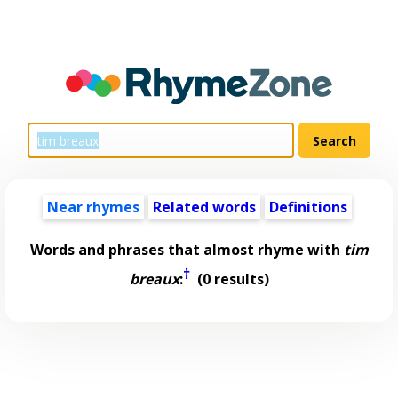
Near rhymes
Related words
Definitions
Words and phrases that almost rhyme with
tim
†
breaux
:
(0 results)