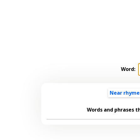
Word:
Near rhyme
Words and phrases t