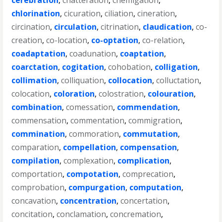
cerebration
,
chatteration
,
chemigation
,
chlorination
,
cicuration
,
ciliation
,
cineration
,
circination
,
circulation
,
citrination
,
claudication
,
co-
creation
,
co-location
,
co-optation
,
co-relation
,
coadaptation
,
coadunation
,
coaptation
,
coarctation
,
cogitation
,
cohobation
,
colligation
,
collimation
,
colliquation
,
collocation
,
colluctation
,
colocation
,
coloration
,
colostration
,
colouration
,
combination
,
comessation
,
commendation
,
commensation
,
commentation
,
commigration
,
commination
,
commoration
,
commutation
,
comparation
,
compellation
,
compensation
,
compilation
,
complexation
,
complication
,
comportation
,
compotation
,
comprecation
,
comprobation
,
compurgation
,
computation
,
concavation
,
concentration
,
concertation
,
concitation
,
conclamation
,
concremation
,