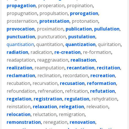
propagation
,
properation
,
propination
,
propugnation
,
propulsation
,
prorogation
,
prosternation
,
protestation
,
protonation
,
provocation
,
proximation
,
publication
,
pullulation
,
punctuation
,
puncturation
,
pustulation
,
quantisation
,
quantitation
,
quantization
,
quiritation
,
radiation
,
radication
,
re-creation
,
re-formation
,
readaptation
,
reaggravation
,
realisation
,
realization
,
reamputation
,
recantation
,
recitation
,
reclamation
,
reclination
,
recordation
,
recreation
,
recubation
,
recurvation
,
recusation
,
reformation
,
refoundation
,
refrenation
,
refrication
,
refutation
,
regelation
,
registration
,
regulation
,
rehydration
,
reinstation
,
relaxation
,
relegation
,
relevation
,
relocation
,
reluctation
,
remigration
,
remonstration
,
renegation
,
renovation
,