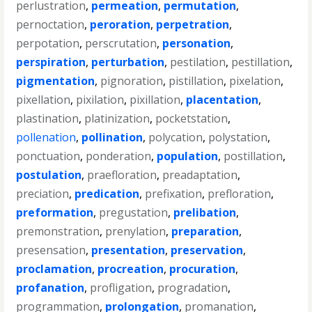
perlustration
,
permeation
,
permutation
,
pernoctation
,
peroration
,
perpetration
,
perpotation
,
perscrutation
,
personation
,
perspiration
,
perturbation
,
pestilation
,
pestillation
,
pigmentation
,
pignoration
,
pistillation
,
pixelation
,
pixellation
,
pixilation
,
pixillation
,
placentation
,
plastination
,
platinization
,
pocketstation
,
pollenation
,
pollination
,
polycation
,
polystation
,
ponctuation
,
ponderation
,
population
,
postillation
,
postulation
,
praefloration
,
preadaptation
,
preciation
,
predication
,
prefixation
,
prefloration
,
preformation
,
pregustation
,
prelibation
,
premonstration
,
prenylation
,
preparation
,
presensation
,
presentation
,
preservation
,
proclamation
,
procreation
,
procuration
,
profanation
,
profligation
,
progradation
,
programmation
,
prolongation
,
promanation
,