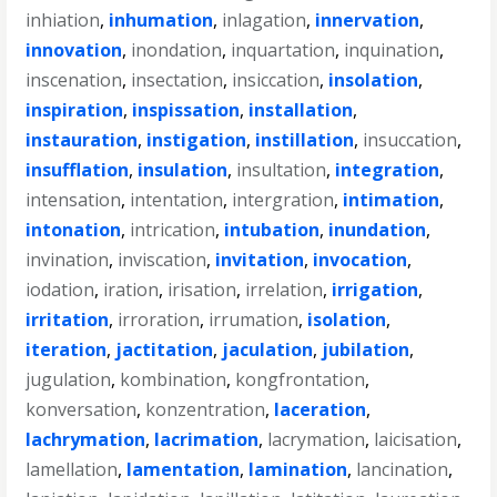
inhiation
,
inhumation
,
inlagation
,
innervation
,
innovation
,
inondation
,
inquartation
,
inquination
,
inscenation
,
insectation
,
insiccation
,
insolation
,
inspiration
,
inspissation
,
installation
,
instauration
,
instigation
,
instillation
,
insuccation
,
insufflation
,
insulation
,
insultation
,
integration
,
intensation
,
intentation
,
intergration
,
intimation
,
intonation
,
intrication
,
intubation
,
inundation
,
invination
,
inviscation
,
invitation
,
invocation
,
iodation
,
iration
,
irisation
,
irrelation
,
irrigation
,
irritation
,
irroration
,
irrumation
,
isolation
,
iteration
,
jactitation
,
jaculation
,
jubilation
,
jugulation
,
kombination
,
kongfrontation
,
konversation
,
konzentration
,
laceration
,
lachrymation
,
lacrimation
,
lacrymation
,
laicisation
,
lamellation
,
lamentation
,
lamination
,
lancination
,