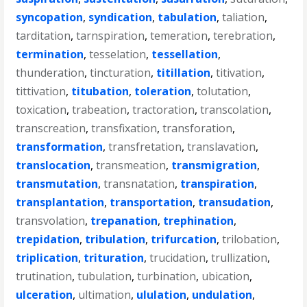
syncopation
,
syndication
,
tabulation
,
taliation
,
tarditation
,
tarnspiration
,
temeration
,
terebration
,
termination
,
tesselation
,
tessellation
,
thunderation
,
tincturation
,
titillation
,
titivation
,
tittivation
,
titubation
,
toleration
,
tolutation
,
toxication
,
trabeation
,
tractoration
,
transcolation
,
transcreation
,
transfixation
,
transforation
,
transformation
,
transfretation
,
translavation
,
translocation
,
transmeation
,
transmigration
,
transmutation
,
transnatation
,
transpiration
,
transplantation
,
transportation
,
transudation
,
transvolation
,
trepanation
,
trephination
,
trepidation
,
tribulation
,
trifurcation
,
trilobation
,
triplication
,
trituration
,
trucidation
,
trullization
,
trutination
,
tubulation
,
turbination
,
ubication
,
ulceration
,
ultimation
,
ululation
,
undulation
,