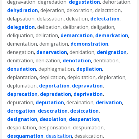
degravation
,
degredation
,
degustation
,
dehortation
,
dehydration
,
dejeration
,
dekoration
,
delactation
,
delapsation
,
delassation
,
deleation
,
delectation
,
delegation
,
delibation
,
delibration
,
deligation
,
deliquation
,
deliration
,
demarcation
,
demarkation
,
dementation
,
demigration
,
demonstration
,
denegation
,
denervation
,
denidation
,
denigration
,
denitration
,
denization
,
denotation
,
dentilation
,
denudation
,
dephlegmation
,
depilation
,
deplantation
,
deplication
,
deploitation
,
deploration
,
deplumation
,
deportation
,
depravation
,
deprecation
,
depredation
,
deprivation
,
depuration
,
deputation
,
deraination
,
derivation
,
derogation
,
desecration
,
desiccation
,
designation
,
desolation
,
desperation
,
despoilation
,
desponsation
,
despumation
,
desquamation
,
dessication
,
dessiccation
,