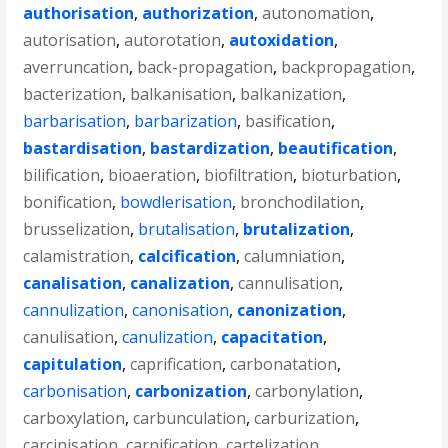
authorisation
,
authorization
,
autonomation
,
autorisation
,
autorotation
,
autoxidation
,
averruncation
,
back-propagation
,
backpropagation
,
bacterization
,
balkanisation
,
balkanization
,
barbarisation
,
barbarization
,
basification
,
bastardisation
,
bastardization
,
beautification
,
bilification
,
bioaeration
,
biofiltration
,
bioturbation
,
bonification
,
bowdlerisation
,
bronchodilation
,
brusselization
,
brutalisation
,
brutalization
,
calamistration
,
calcification
,
calumniation
,
canalisation
,
canalization
,
cannulisation
,
cannulization
,
canonisation
,
canonization
,
canulisation
,
canulization
,
capacitation
,
capitulation
,
caprification
,
carbonatation
,
carbonisation
,
carbonization
,
carbonylation
,
carboxylation
,
carbunculation
,
carburization
,
carcinisation
,
carnification
,
cartelization
,