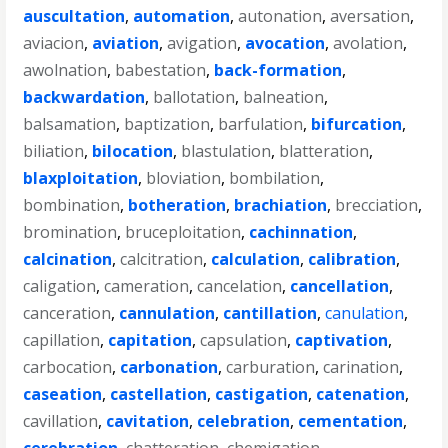
auscultation
,
automation
,
autonation
,
aversation
,
aviacion
,
aviation
,
avigation
,
avocation
,
avolation
,
awolnation
,
babestation
,
back-formation
,
backwardation
,
ballotation
,
balneation
,
balsamation
,
baptization
,
barfulation
,
bifurcation
,
biliation
,
bilocation
,
blastulation
,
blatteration
,
blaxploitation
,
bloviation
,
bombilation
,
bombination
,
botheration
,
brachiation
,
brecciation
,
bromination
,
bruceploitation
,
cachinnation
,
calcination
,
calcitration
,
calculation
,
calibration
,
caligation
,
cameration
,
cancelation
,
cancellation
,
canceration
,
cannulation
,
cantillation
,
canulation
,
capillation
,
capitation
,
capsulation
,
captivation
,
carbocation
,
carbonation
,
carburation
,
carination
,
caseation
,
castellation
,
castigation
,
catenation
,
cavillation
,
cavitation
,
celebration
,
cementation
,