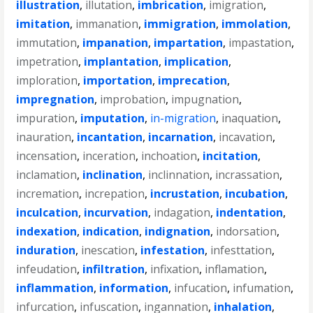
illustration
,
illutation
,
imbrication
,
imigration
,
imitation
,
immanation
,
immigration
,
immolation
,
immutation
,
impanation
,
impartation
,
impastation
,
impetration
,
implantation
,
implication
,
imploration
,
importation
,
imprecation
,
impregnation
,
improbation
,
impugnation
,
impuration
,
imputation
,
in-migration
,
inaquation
,
inauration
,
incantation
,
incarnation
,
incavation
,
incensation
,
inceration
,
inchoation
,
incitation
,
inclamation
,
inclination
,
inclinnation
,
incrassation
,
incremation
,
increpation
,
incrustation
,
incubation
,
inculcation
,
incurvation
,
indagation
,
indentation
,
indexation
,
indication
,
indignation
,
indorsation
,
induration
,
inescation
,
infestation
,
infesttation
,
infeudation
,
infiltration
,
infixation
,
inflamation
,
inflammation
,
information
,
infucation
,
infumation
,
infurcation
,
infuscation
,
ingannation
,
inhalation
,