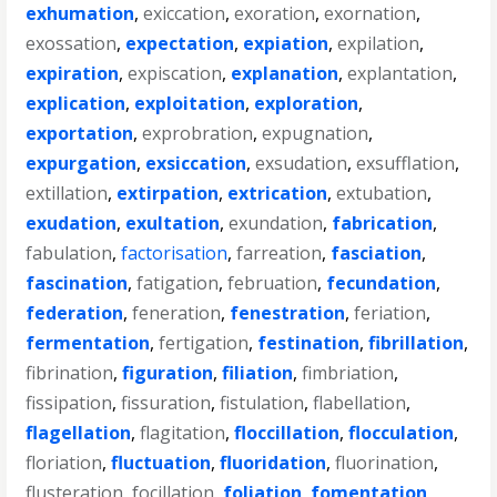
exhumation
,
exiccation
,
exoration
,
exornation
,
exossation
,
expectation
,
expiation
,
expilation
,
expiration
,
expiscation
,
explanation
,
explantation
,
explication
,
exploitation
,
exploration
,
exportation
,
exprobration
,
expugnation
,
expurgation
,
exsiccation
,
exsudation
,
exsufflation
,
extillation
,
extirpation
,
extrication
,
extubation
,
exudation
,
exultation
,
exundation
,
fabrication
,
fabulation
,
factorisation
,
farreation
,
fasciation
,
fascination
,
fatigation
,
februation
,
fecundation
,
federation
,
feneration
,
fenestration
,
feriation
,
fermentation
,
fertigation
,
festination
,
fibrillation
,
fibrination
,
figuration
,
filiation
,
fimbriation
,
fissipation
,
fissuration
,
fistulation
,
flabellation
,
flagellation
,
flagitation
,
floccillation
,
flocculation
,
floriation
,
fluctuation
,
fluoridation
,
fluorination
,
flusteration
,
focillation
,
foliation
,
fomentation
,