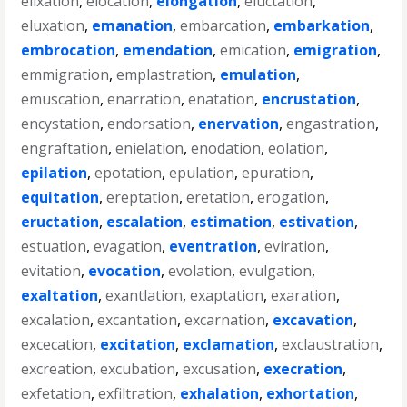
elixation
,
elocation
,
elongation
,
eluctation
,
eluxation
,
emanation
,
embarcation
,
embarkation
,
embrocation
,
emendation
,
emication
,
emigration
,
emmigration
,
emplastration
,
emulation
,
emuscation
,
enarration
,
enatation
,
encrustation
,
encystation
,
endorsation
,
enervation
,
engastration
,
engraftation
,
enielation
,
enodation
,
eolation
,
epilation
,
epotation
,
epulation
,
epuration
,
equitation
,
ereptation
,
eretation
,
erogation
,
eructation
,
escalation
,
estimation
,
estivation
,
estuation
,
evagation
,
eventration
,
eviration
,
evitation
,
evocation
,
evolation
,
evulgation
,
exaltation
,
exantlation
,
exaptation
,
exaration
,
excalation
,
excantation
,
excarnation
,
excavation
,
excecation
,
excitation
,
exclamation
,
exclaustration
,
excreation
,
excubation
,
excusation
,
execration
,
exfetation
,
exfiltration
,
exhalation
,
exhortation
,