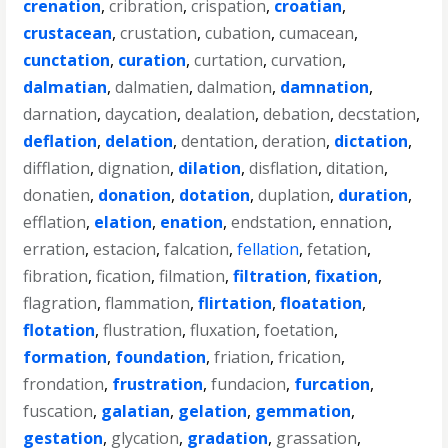
crenation
,
cribration
,
crispation
,
croatian
,
crustacean
,
crustation
,
cubation
,
cumacean
,
cunctation
,
curation
,
curtation
,
curvation
,
dalmatian
,
dalmatien
,
dalmation
,
damnation
,
darnation
,
daycation
,
dealation
,
debation
,
decstation
,
deflation
,
delation
,
dentation
,
deration
,
dictation
,
difflation
,
dignation
,
dilation
,
disflation
,
ditation
,
donatien
,
donation
,
dotation
,
duplation
,
duration
,
efflation
,
elation
,
enation
,
endstation
,
ennation
,
erration
,
estacion
,
falcation
,
fellation
,
fetation
,
fibration
,
fication
,
filmation
,
filtration
,
fixation
,
flagration
,
flammation
,
flirtation
,
floatation
,
flotation
,
flustration
,
fluxation
,
foetation
,
formation
,
foundation
,
friation
,
frication
,
frondation
,
frustration
,
fundacion
,
furcation
,
fuscation
,
galatian
,
gelation
,
gemmation
,
gestation
,
glycation
,
gradation
,
grassation
,