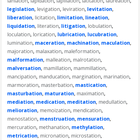
laniation
,
lapidation
,
lapillation
,
latitation
,
laureation
,
legislation
,
levigation
,
leviration
,
levitation
,
liberation
,
licitation
,
limitation
,
lineation
,
liquidation
,
literation
,
litigation
,
lobulation
,
loculation
,
lorication
,
lubrication
,
lucubration
,
lumination
,
maceration
,
machination
,
maculation
,
majoration
,
malaxation
,
maleformation
,
malformation
,
malleation
,
malrotation
,
malversation
,
mamillation
,
mammillation
,
mancipation
,
manducation
,
margination
,
marination
,
marmoration
,
masterbation
,
mastication
,
masturbation
,
maturation
,
maximation
,
mediation
,
medication
,
meditation
,
medullation
,
melioration
,
memoization
,
mendication
,
menostation
,
menstruation
,
mensuration
,
mercuration
,
methanation
,
methylation
,
metrication
,
micronation
,
microstation
,