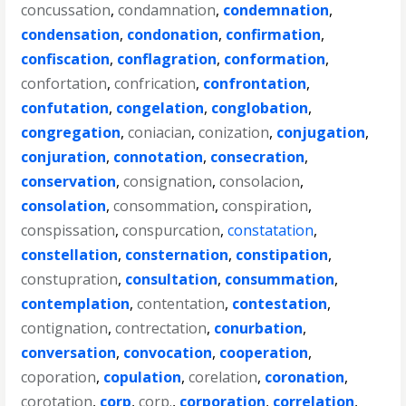
concussation
,
condamnation
,
condemnation
,
condensation
,
condonation
,
confirmation
,
confiscation
,
conflagration
,
conformation
,
confortation
,
confrication
,
confrontation
,
confutation
,
congelation
,
conglobation
,
congregation
,
coniacian
,
conization
,
conjugation
,
conjuration
,
connotation
,
consecration
,
conservation
,
consignation
,
consolacion
,
consolation
,
consommation
,
conspiration
,
conspissation
,
conspurcation
,
constatation
,
constellation
,
consternation
,
constipation
,
constupration
,
consultation
,
consummation
,
contemplation
,
contentation
,
contestation
,
contignation
,
contrectation
,
conurbation
,
conversation
,
convocation
,
cooperation
,
coporation
,
copulation
,
corelation
,
coronation
,
corotation
,
corp
,
corp.
,
corporation
,
correlation
,