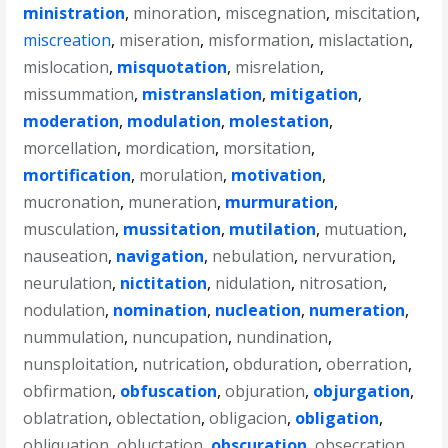
ministration
,
minoration
,
miscegnation
,
miscitation
,
miscreation
,
miseration
,
misformation
,
mislactation
,
mislocation
,
misquotation
,
misrelation
,
missummation
,
mistranslation
,
mitigation
,
moderation
,
modulation
,
molestation
,
morcellation
,
mordication
,
morsitation
,
mortification
,
morulation
,
motivation
,
mucronation
,
muneration
,
murmuration
,
musculation
,
mussitation
,
mutilation
,
mutuation
,
nauseation
,
navigation
,
nebulation
,
nervuration
,
neurulation
,
nictitation
,
nidulation
,
nitrosation
,
nodulation
,
nomination
,
nucleation
,
numeration
,
nummulation
,
nuncupation
,
nundination
,
nunsploitation
,
nutrication
,
obduration
,
oberration
,
obfirmation
,
obfuscation
,
objuration
,
objurgation
,
oblatration
,
oblectation
,
obligacion
,
obligation
,
obliquation
,
obluctation
,
obscuration
,
obsecration
,