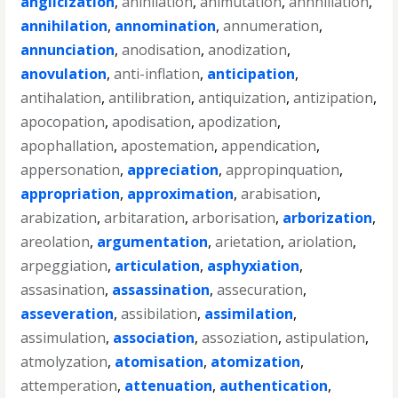
anglicization
,
anihilation
,
animutation
,
annhiliation
,
annihilation
,
annomination
,
annumeration
,
annunciation
,
anodisation
,
anodization
,
anovulation
,
anti-inflation
,
anticipation
,
antihalation
,
antilibration
,
antiquization
,
antizipation
,
apocopation
,
apodisation
,
apodization
,
apophallation
,
apostemation
,
appendication
,
appersonation
,
appreciation
,
appropinquation
,
appropriation
,
approximation
,
arabisation
,
arabization
,
arbitaration
,
arborisation
,
arborization
,
areolation
,
argumentation
,
arietation
,
ariolation
,
arpeggiation
,
articulation
,
asphyxiation
,
assasination
,
assassination
,
assecuration
,
asseveration
,
assibilation
,
assimilation
,
assimulation
,
association
,
assoziation
,
astipulation
,
atmolyzation
,
atomisation
,
atomization
,
attemperation
,
attenuation
,
authentication
,