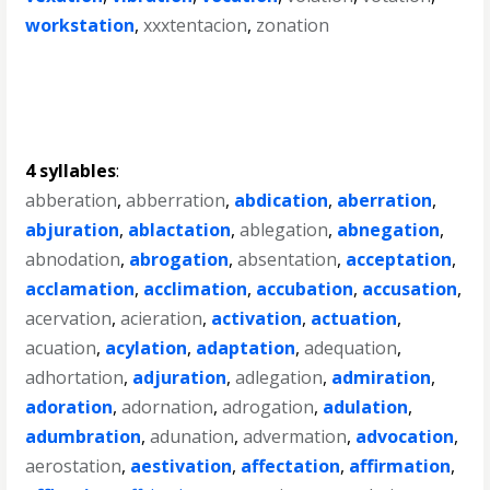
workstation
,
xxxtentacion
,
zonation
4 syllables
:
abberation
,
abberration
,
abdication
,
aberration
,
abjuration
,
ablactation
,
ablegation
,
abnegation
,
abnodation
,
abrogation
,
absentation
,
acceptation
,
acclamation
,
acclimation
,
accubation
,
accusation
,
acervation
,
acieration
,
activation
,
actuation
,
acuation
,
acylation
,
adaptation
,
adequation
,
adhortation
,
adjuration
,
adlegation
,
admiration
,
adoration
,
adornation
,
adrogation
,
adulation
,
adumbration
,
adunation
,
advermation
,
advocation
,
aerostation
,
aestivation
,
affectation
,
affirmation
,