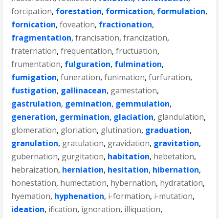
forcipation
,
forestation
,
formication
,
formulation
,
fornication
,
foveation
,
fractionation
,
fragmentation
,
francisation
,
francization
,
fraternation
,
frequentation
,
fructuation
,
frumentation
,
fulguration
,
fulmination
,
fumigation
,
funeration
,
funimation
,
furfuration
,
fustigation
,
gallinacean
,
gamestation
,
gastrulation
,
gemination
,
gemmulation
,
generation
,
germination
,
glaciation
,
glandulation
,
glomeration
,
gloriation
,
glutination
,
graduation
,
granulation
,
gratulation
,
gravidation
,
gravitation
,
gubernation
,
gurgitation
,
habitation
,
hebetation
,
hebraization
,
herniation
,
hesitation
,
hibernation
,
honestation
,
humectation
,
hybernation
,
hydratation
,
hyemation
,
hyphenation
,
i-formation
,
i-mutation
,
ideation
,
ification
,
ignoration
,
illiquation
,