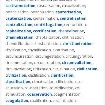
castrametation
,
casualisation
,
casualization
,
catechisation
,
catechization
,
cauterisation
,
cauterization
,
centesimation
,
centralisation
,
centralization
,
centrifugation
,
centuriation
,
cephalization
,
certification
,
channelisation
,
channelization
,
chaptalization
,
chitinization
,
chondrification
,
christianisation
,
christianization
,
chylification
,
chymification
,
cicatrisation
,
circumcursation
,
circumgestation
,
circumgyration
,
circumnutation
,
circumrotation
,
circumvallation
,
circumvolation
,
citification
,
citrullination
,
civilisation
,
civilization
,
cladification
,
clarification
,
classification
,
climatisation
,
cliticization
,
co-
education
,
co-operation
,
co-ordination
,
co-
stimulation
,
coacervation
,
coagmentation
,
coagulation
,
coalification
,
cocainization
,