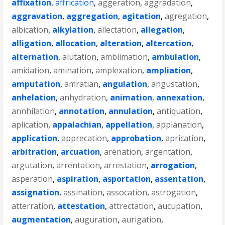
affixation
,
affrication
,
aggeration
,
aggradation
,
aggravation
,
aggregation
,
agitation
,
agregation
,
albication
,
alkylation
,
allectation
,
allegation
,
alligation
,
allocation
,
alteration
,
altercation
,
alternation
,
alutation
,
amblimation
,
ambulation
,
amidation
,
amination
,
amplexation
,
ampliation
,
amputation
,
amratian
,
angulation
,
angustation
,
anhelation
,
anhydration
,
animation
,
annexation
,
annhilation
,
annotation
,
annulation
,
antiquation
,
aplication
,
appalachian
,
appellation
,
applanation
,
application
,
apprecation
,
approbation
,
aprication
,
arbitration
,
arcuation
,
arenation
,
argentation
,
argutation
,
arrentation
,
arrestation
,
arrogation
,
asperation
,
aspiration
,
asportation
,
assentation
,
assignation
,
assination
,
assocation
,
astrogation
,
atterration
,
attestation
,
attrectation
,
aucupation
,
augmentation
,
auguration
,
aurigation
,