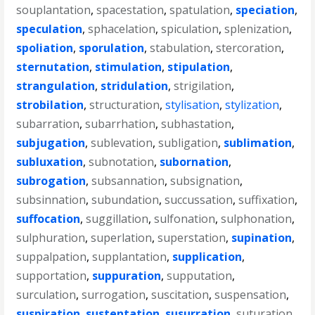
souplantation
,
spacestation
,
spatulation
,
speciation
,
speculation
,
sphacelation
,
spiculation
,
splenization
,
spoliation
,
sporulation
,
stabulation
,
stercoration
,
sternutation
,
stimulation
,
stipulation
,
strangulation
,
stridulation
,
strigilation
,
strobilation
,
structuration
,
stylisation
,
stylization
,
subarration
,
subarrhation
,
subhastation
,
subjugation
,
sublevation
,
subligation
,
sublimation
,
subluxation
,
subnotation
,
subornation
,
subrogation
,
subsannation
,
subsignation
,
subsinnation
,
subundation
,
succussation
,
suffixation
,
suffocation
,
suggillation
,
sulfonation
,
sulphonation
,
sulphuration
,
superlation
,
superstation
,
supination
,
suppalpation
,
supplantation
,
supplication
,
supportation
,
suppuration
,
supputation
,
surculation
,
surrogation
,
suscitation
,
suspensation
,
suspiration
,
sustentation
,
susurration
,
suturation
,