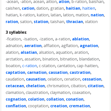
-acean
,
-ation
,
acean
,
aition
,
ation
,
b-ration
,
baishan
,
caishen
,
cation
,
dation
,
gratian
,
haitian
,
haitien
,
hatian
,
k-ration
,
kation
,
latian
,
lation
,
mation
,
nation
,
ration
,
sation
,
station
,
taishan
,
thracian
,
xlation
3 syllables
:
-fication
,
-isation
,
-ization
,
a-ration
,
ablation
,
adnation
,
aeration
,
afflation
,
agflation
,
agnation
,
alation
,
alsatian
,
alsation
,
aquation
,
aration
,
arctation
,
assation
,
bination
,
bitnation
,
blandation
,
boation
,
c-ration
,
c-station
,
cantation
,
cap-haitien
,
captation
,
carnation
,
cassation
,
castration
,
caudation
,
causation
,
celation
,
cenation
,
cessation
,
cetacean
,
chelation
,
chrismation
,
cibation
,
citation
,
clamation
,
claustration
,
claymation
,
coaxation
,
cognation
,
colation
,
collation
,
conation
,
conflation
,
cooptation
,
creation
,
cremation
,