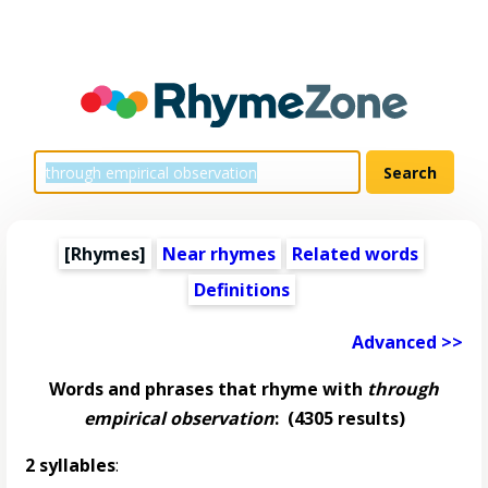
[Rhymes]
Near rhymes
Related words
Definitions
Advanced >>
Words and phrases that rhyme with
through
empirical observation
:
(4305 results)
2 syllables
: