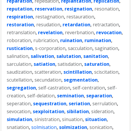
reparation
,
repedation
,
replantation
,
replication
,
reputation
,
reservation
,
resignation
,
resonation
,
respiration
,
restagnation
,
restauration
,
restoration
,
resudation
,
retardation
,
retractation
,
retranslation
,
revelation
,
reverbnation
,
revocation
,
roboration
,
rubrication
,
ruination
,
rumination
,
rustication
,
s-corporation
,
sacculation
,
sagination
,
salination
,
salivation
,
salutation
,
sanitation
,
sarculation
,
satiation
,
satisdation
,
saturation
,
saudization
,
scatteration
,
scintillation
,
sciscitation
,
scutellation
,
secundation
,
segmentation
,
segregation
,
self-castration
,
self-centration
,
self-
creation
,
self-delation
,
semination
,
separation
,
seperation
,
sequestration
,
seriation
,
serrulation
,
sevocation
,
sexploitation
,
sibilation
,
sideration
,
simulation
,
sinistration
,
sinuation
,
situation
,
snatiation
,
solmisation
,
solmization
,
sonication
,