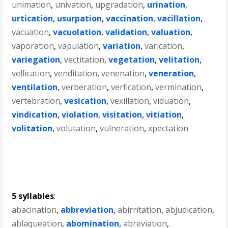
unimation
,
univation
,
upgradation
,
urination
,
urtication
,
usurpation
,
vaccination
,
vacillation
,
vacuation
,
vacuolation
,
validation
,
valuation
,
vaporation
,
vapulation
,
variation
,
varication
,
variegation
,
vectitation
,
vegetation
,
velitation
,
vellication
,
venditation
,
venenation
,
veneration
,
ventilation
,
verberation
,
verfication
,
vermination
,
vertebration
,
vesication
,
vexillation
,
viduation
,
vindication
,
violation
,
visitation
,
vitiation
,
volitation
,
volutation
,
vulneration
,
xpectation
5 syllables
:
abacination
,
abbreviation
,
abirritation
,
abjudication
,
ablaqueation
,
abomination
,
abreviation
,