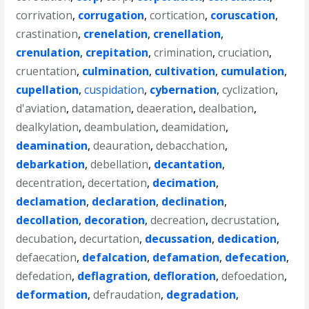
corrivation
,
corrugation
,
cortication
,
coruscation
,
crastination
,
crenelation
,
crenellation
,
crenulation
,
crepitation
,
crimination
,
cruciation
,
cruentation
,
culmination
,
cultivation
,
cumulation
,
cupellation
,
cuspidation
,
cybernation
,
cyclization
,
d'aviation
,
datamation
,
deaeration
,
dealbation
,
dealkylation
,
deambulation
,
deamidation
,
deamination
,
deauration
,
debacchation
,
debarkation
,
debellation
,
decantation
,
decentration
,
decertation
,
decimation
,
declamation
,
declaration
,
declination
,
decollation
,
decoration
,
decreation
,
decrustation
,
decubation
,
decurtation
,
decussation
,
dedication
,
defaecation
,
defalcation
,
defamation
,
defecation
,
defedation
,
deflagration
,
defloration
,
defoedation
,
deformation
,
defraudation
,
degradation
,