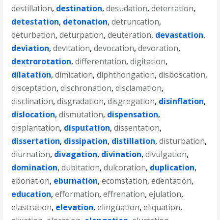
destillation
,
destination
,
desudation
,
deterration
,
detestation
,
detonation
,
detruncation
,
deturbation
,
deturpation
,
deuteration
,
devastation
,
deviation
,
devitation
,
devocation
,
devoration
,
dextrorotation
,
differentation
,
digitation
,
dilatation
,
dimication
,
diphthongation
,
disboscation
,
disceptation
,
dischronation
,
disclamation
,
disclination
,
disgradation
,
disgregation
,
disinflation
,
dislocation
,
dismutation
,
dispensation
,
displantation
,
disputation
,
dissentation
,
dissertation
,
dissipation
,
distillation
,
disturbation
,
diurnation
,
divagation
,
divination
,
divulgation
,
domination
,
dubitation
,
dulcoration
,
duplication
,
ebonation
,
eburnation
,
ecomstation
,
edentation
,
education
,
efformation
,
effrenation
,
ejulation
,
elastration
,
elevation
,
elinguation
,
eliquation
,