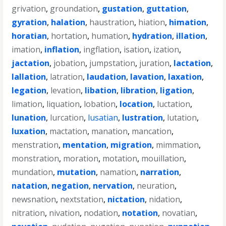
grivation
,
groundation
,
gustation
,
guttation
,
gyration
,
halation
,
haustration
,
hiation
,
himation
,
horatian
,
hortation
,
humation
,
hydration
,
illation
,
imation
,
inflation
,
ingflation
,
isation
,
ization
,
jactation
,
jobation
,
jumpstation
,
juration
,
lactation
,
lallation
,
latration
,
laudation
,
lavation
,
laxation
,
legation
,
levation
,
libation
,
libration
,
ligation
,
limation
,
liquation
,
lobation
,
location
,
luctation
,
lunation
,
lurcation
,
lusatian
,
lustration
,
lutation
,
luxation
,
mactation
,
manation
,
mancation
,
menstration
,
mentation
,
migration
,
mimmation
,
monstration
,
moration
,
motation
,
mouillation
,
mundation
,
mutation
,
namation
,
narration
,
natation
,
negation
,
nervation
,
neuration
,
newsnation
,
nextstation
,
nictation
,
nidation
,
nitration
,
nivation
,
nodation
,
notation
,
novatian
,