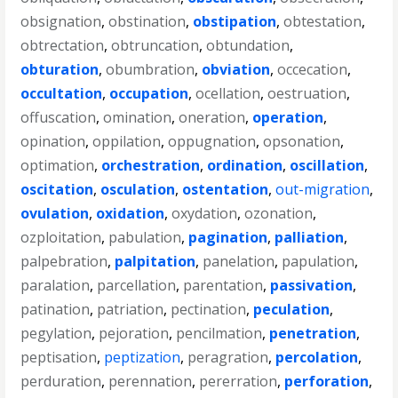
obsignation
,
obstination
,
obstipation
,
obtestation
,
obtrectation
,
obtruncation
,
obtundation
,
obturation
,
obumbration
,
obviation
,
occecation
,
occultation
,
occupation
,
ocellation
,
oestruation
,
offuscation
,
omination
,
oneration
,
operation
,
opination
,
oppilation
,
oppugnation
,
opsonation
,
optimation
,
orchestration
,
ordination
,
oscillation
,
oscitation
,
osculation
,
ostentation
,
out-migration
,
ovulation
,
oxidation
,
oxydation
,
ozonation
,
ozploitation
,
pabulation
,
pagination
,
palliation
,
palpebration
,
palpitation
,
panelation
,
papulation
,
paralation
,
parcellation
,
parentation
,
passivation
,
patination
,
patriation
,
pectination
,
peculation
,
pegylation
,
pejoration
,
pencilmation
,
penetration
,
peptisation
,
peptization
,
peragration
,
percolation
,
perduration
,
perennation
,
pererration
,
perforation
,