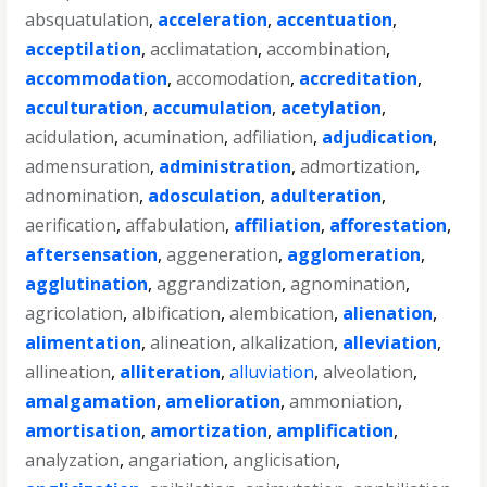
absquatulation
,
acceleration
,
accentuation
,
acceptilation
,
acclimatation
,
accombination
,
accommodation
,
accomodation
,
accreditation
,
acculturation
,
accumulation
,
acetylation
,
acidulation
,
acumination
,
adfiliation
,
adjudication
,
admensuration
,
administration
,
admortization
,
adnomination
,
adosculation
,
adulteration
,
aerification
,
affabulation
,
affiliation
,
afforestation
,
aftersensation
,
aggeneration
,
agglomeration
,
agglutination
,
aggrandization
,
agnomination
,
agricolation
,
albification
,
alembication
,
alienation
,
alimentation
,
alineation
,
alkalization
,
alleviation
,
allineation
,
alliteration
,
alluviation
,
alveolation
,
amalgamation
,
amelioration
,
ammoniation
,
amortisation
,
amortization
,
amplification
,
analyzation
,
angariation
,
anglicisation
,