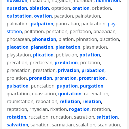
novation
,
nudation
,
nugation
,
nunation
,
nunnation
,
nutation
,
oblation
,
optation
,
oration
,
orbation
,
outstation
,
ovation
,
pacation
,
painstation
,
palmation
,
palpation
,
pancratian
,
pankration
,
pay-
station
,
peltation
,
pentation
,
perflation
,
phaeacian
,
phocacean
,
phonation
,
piation
,
pinnation
,
piscation
,
placation
,
planation
,
plantation
,
plasmation
,
playstation
,
plication
,
poblacion
,
potation
,
precation
,
predacean
,
predation
,
prelation
,
prensation
,
prestation
,
privation
,
probation
,
prolation
,
pronation
,
proration
,
prostration
,
pulsation
,
punctation
,
pupation
,
purgation
,
quartation
,
quassation
,
quotation
,
racemation
,
raumstation
,
reboation
,
reflation
,
relation
,
reptation
,
rhyacian
,
rixation
,
rogation
,
roration
,
rotation
,
ructation
,
runcation
,
sacration
,
saltation
,
salvation
,
sanation
,
sarmatian
,
scalation
,
scanlation
,