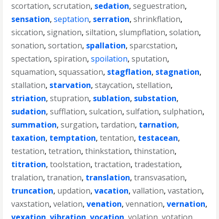
scortation
,
scrutation
,
sedation
,
seguestration
,
sensation
,
septation
,
serration
,
shrinkflation
,
siccation
,
signation
,
siltation
,
slumpflation
,
solation
,
sonation
,
sortation
,
spallation
,
sparcstation
,
spectation
,
spiration
,
spoilation
,
sputation
,
squamation
,
squassation
,
stagflation
,
stagnation
,
stallation
,
starvation
,
staycation
,
stellation
,
striation
,
stupration
,
sublation
,
substation
,
sudation
,
sufflation
,
sulcation
,
sulfation
,
sulphation
,
summation
,
surgation
,
tardation
,
tarnation
,
taxation
,
temptation
,
tentation
,
testacean
,
testation
,
tetration
,
thinkstation
,
thinstation
,
titration
,
toolstation
,
tractation
,
tradestation
,
tralation
,
tranation
,
translation
,
transvasation
,
truncation
,
updation
,
vacation
,
vallation
,
vastation
,
vaxstation
,
velation
,
venation
,
vennation
,
vernation
,
vexation
,
vibration
,
vocation
,
volation
,
votation
,