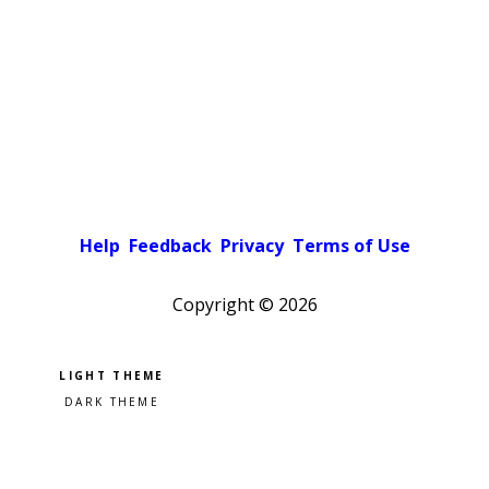
Help
Feedback
Privacy
Terms of Use
Copyright ©
2026
Pick a color scheme
Light theme
Dark theme