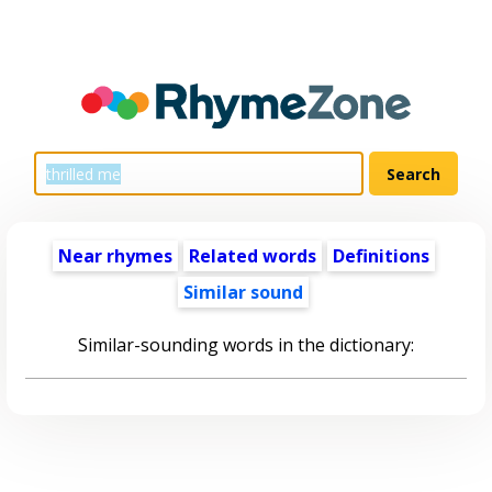
Near rhymes
Related words
Definitions
Similar sound
Similar-sounding words in the dictionary: