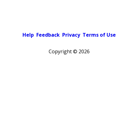
Help
Feedback
Privacy
Terms of Use
Copyright ©
2026