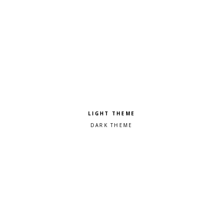
Pick a color scheme
Light theme
Dark theme