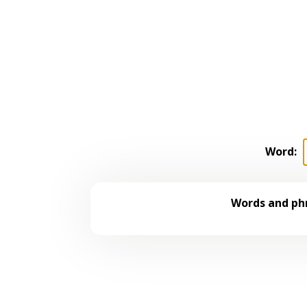
Word:
Words and phr