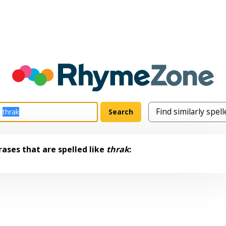
ases that are spelled like
thrak
: