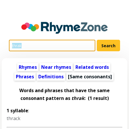
Rhymes
Near rhymes
Related words
Phrases
Definitions
[Same consonants]
Words and phrases that have the same
consonant pattern as
thrak
:
(1 result)
1 syllable
:
thrack