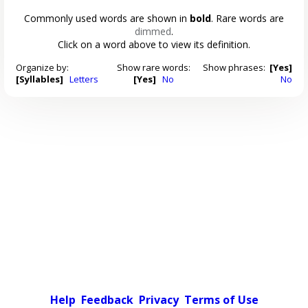
Commonly used words are shown in
bold
. Rare words are
dimmed
.
Click on a word above to view its definition.
Organize by:
Show rare words:
Show phrases:
[Yes]
[Syllables]
Letters
[Yes]
No
No
Help
Feedback
Privacy
Terms of Use